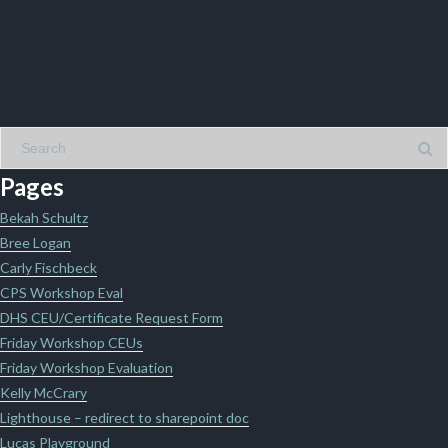
Pages
Bekah Schultz
Bree Logan
Carly Fischbeck
CPS Workshop Eval
DHS CEU/Certificate Request Form
Friday Workshop CEUs
Friday Workshop Evaluation
Kelly McCrary
Lighthouse – redirect to sharepoint doc
Lucas Playground