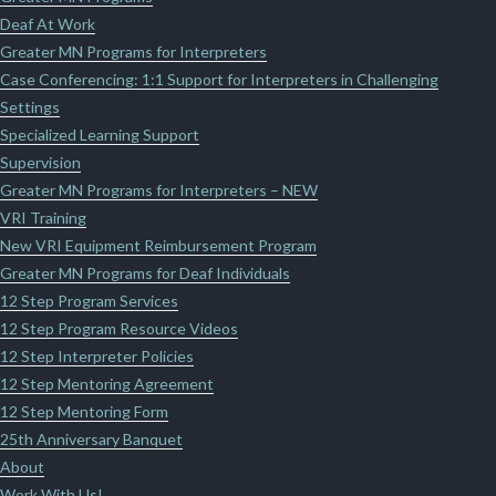
Deaf At Work
Greater MN Programs for Interpreters
Case Conferencing: 1:1 Support for Interpreters in Challenging
Settings
Specialized Learning Support
Supervision
Greater MN Programs for Interpreters – NEW
VRI Training
New VRI Equipment Reimbursement Program
Greater MN Programs for Deaf Individuals
12 Step Program Services
12 Step Program Resource Videos
12 Step Interpreter Policies
12 Step Mentoring Agreement
12 Step Mentoring Form
25th Anniversary Banquet
About
Work With Us!