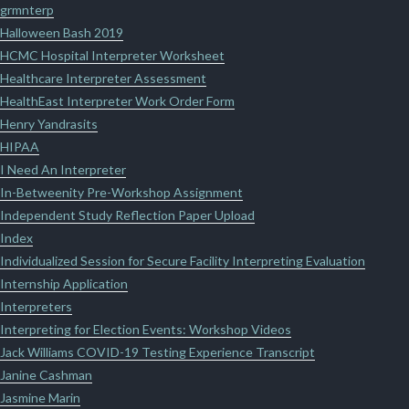
grmnterp
Halloween Bash 2019
HCMC Hospital Interpreter Worksheet
Healthcare Interpreter Assessment
HealthEast Interpreter Work Order Form
Henry Yandrasits
HIPAA
I Need An Interpreter
In-Betweenity Pre-Workshop Assignment
Independent Study Reflection Paper Upload
Index
Individualized Session for Secure Facility Interpreting Evaluation
Internship Application
Interpreters
Interpreting for Election Events: Workshop Videos
Jack Williams COVID-19 Testing Experience Transcript
Janine Cashman
Jasmine Marin