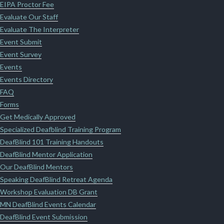
EIPA Proctor Fee
Evaluate Our Staff
Evaluate The Interpreter
Event Submit
Event Survey
Events
Events Directory
FAQ
Forms
Get Medically Approved
Specialized Deafblind Training Program
DeafBlind 101 Training Handouts
DeafBlind Mentor Application
Our DeafBlind Mentors
Speaking DeafBlind Retreat Agenda
Workshop Evaluation DB Grant
MN DeafBlind Events Calendar
DeafBlind Event Submission