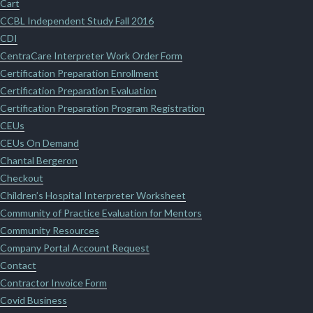
Cart
CCBL Independent Study Fall 2016
CDI
CentraCare Interpreter Work Order Form
Certification Preparation Enrollment
Certification Preparation Evaluation
Certification Preparation Program Registration
CEUs
CEUs On Demand
Chantal Bergeron
Checkout
Children’s Hospital Interpreter Worksheet
Community of Practice Evaluation for Mentors
Community Resources
Company Portal Account Request
Contact
Contractor Invoice Form
Covid Business