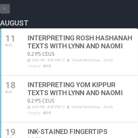
AUGUST
11
INTERPRETING ROSH HASHANAH
TEXTS WITH LYNN AND NAOMI
AUG
0.2 PS CEUS
6:00 PM - 8:00 PM
CT
Virtual Workshop - Zoom
Category:
ASLIS
18
INTERPRETING YOM KIPPUR
TEXTS WITH LYNN AND NAOMI
AUG
0.2 PS CEUS
6:00 PM - 8:00 PM
CT
Virtual Workshop - Zoom
Category:
ASLIS
19
INK-STAINED FINGERTIPS