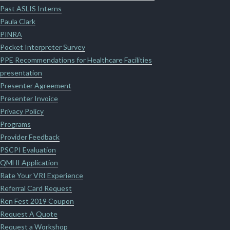
Past ASLIS Interns
Paula Clark
PINRA
Pocket Interpreter Survey
PPE Recommendations for Healthcare Facilities
presentation
Presenter Agreement
Presenter Invoice
Privacy Policy
Programs
Provider Feedback
PSCPI Evaluation
QMHI Application
Rate Your VRI Experience
Referral Card Request
Ren Fest 2019 Coupon
Request A Quote
Request a Workshop