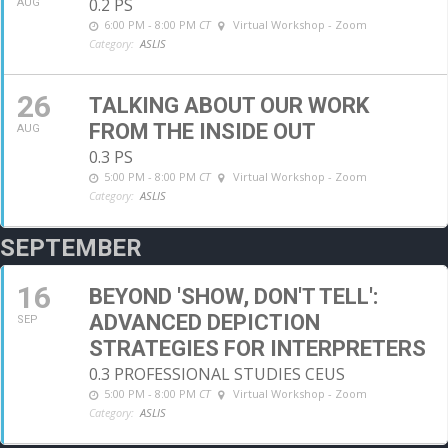
0.2 PS
AUG
6:00 PM - 8:00 PM
CT
Virtual Workshop - Zoom
Category:
ASLIS
26
TALKING ABOUT OUR WORK
FROM THE INSIDE OUT
AUG
0.3 PS
5:00 PM - 8:00 PM
CT
Virtual Workshop - Zoom
Category:
ASLIS
SEPTEMBER
16
BEYOND 'SHOW, DON'T TELL':
ADVANCED DEPICTION
SEP
STRATEGIES FOR INTERPRETERS
0.3 PROFESSIONAL STUDIES CEUS
5:00 PM - 8:00 PM
CT
Virtual Workshop - Zoom
Category:
ASLIS