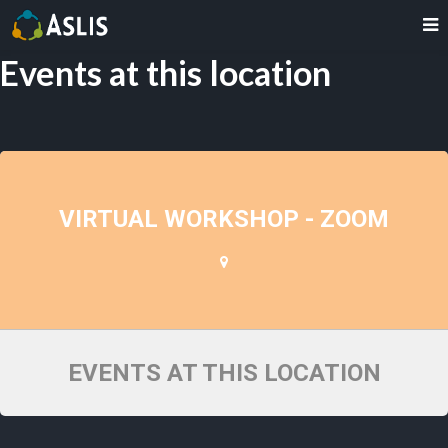
Events at this location
VIRTUAL WORKSHOP - ZOOM
EVENTS AT THIS LOCATION