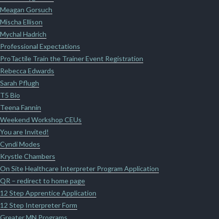
Meagan Gorsuch
Mischa Ellison
Mychal Hadrich
Professional Expectations
ProTactile Train the Trainer Event Registration
Rebecca Edwards
Sarah Pflugh
T5 Bio
Teena Fannin
Weekend Workshop CEUs
You are Invited!
Cyndi Modes
Krystle Chambers
On Site Healthcare Interpreter Program Application
QR – redirect to home page
12 Step Apprentice Application
12 Step Interpreter Form
Greater MN Programs