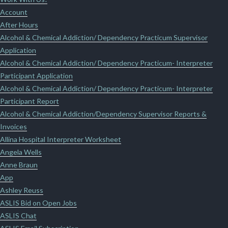
Account
After Hours
Alcohol & Chemical Addiction/ Dependency Practicum Supervisor
Application
Alcohol & Chemical Addiction/ Dependency Practicum- Interpreter
Participant Application
Alcohol & Chemical Addiction/ Dependency Practicum- Interpreter
Participant Report
Alcohol & Chemical Addiction/Dependency Supervisor Reports &
Invoices
Allina Hospital Interpreter Worksheet
Angela Wells
Anne Braun
App
Ashley Reuss
ASLIS Bid on Open Jobs
ASLIS Chat