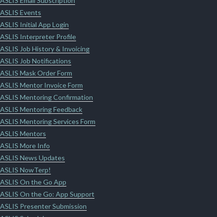
ASLIS Email Subscription
ASLIS Events
ASLIS Initial App Login
ASLIS Interpreter Profile
ASLIS Job History & Invoicing
ASLIS Job Notifications
ASLIS Mask Order Form
ASLIS Mentor Invoice Form
ASLIS Mentoring Confirmation
ASLIS Mentoring Feedback
ASLIS Mentoring Services Form
ASLIS Mentors
ASLIS More Info
ASLIS News Updates
ASLIS NowTerp!
ASLIS On the Go App
ASLIS On the Go: App Support
ASLIS Presenter Submission