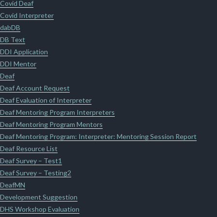
Covid Deaf
Covid Interpreter
dabDB
DB Text
DDI Application
DDI Mentor
Deaf
Deaf Account Request
Deaf Evaluation of Interpreter
Deaf Mentoring Program Interpreters
Deaf Mentoring Program Mentors
Deaf Mentoring Program: Interpreter: Mentoring Session Report
Deaf Resource List
Deaf Survey – Test1
Deaf Survey – Testing2
DeafMN
Development Suggestion
DHS Workshop Evaluation