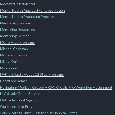
MedStart/MedMaster
Mental Health Approval For Observation
Mental Health Practicum Program
Mentor Application
Mentoring Resources
Mentoring Service
Metro Area Programs
Michael Cashman
Michele Rolewitz
Mikey Krajnak
My account
Myths & Facts About 12 Step Programs
Naomi Sheneman
Navigating Medical-Related VRS/VRI Calls Pre-Workshop Assignment
NIC Study Group Survey
Online Account Sign Up
Our Internship Program
Park Nicollet Clinics & Methodist Hospital Forms