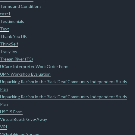
Terms and Conditions
test1
Testimonials
Text
Thank You DB
ThinkSelf
Tracy Ivy
Treean River (T5)
UCare Interpreter Work Order Form
UMN Workshop Evaluation
Unpacking Racism in the Black Deaf Community Independent Study
Plan
Unpacking Racism in the Black Deaf Community Independent Study
Plan
USCIS Form
Virtual Booth Give-Away
VRI
VRI-at-Home Survey