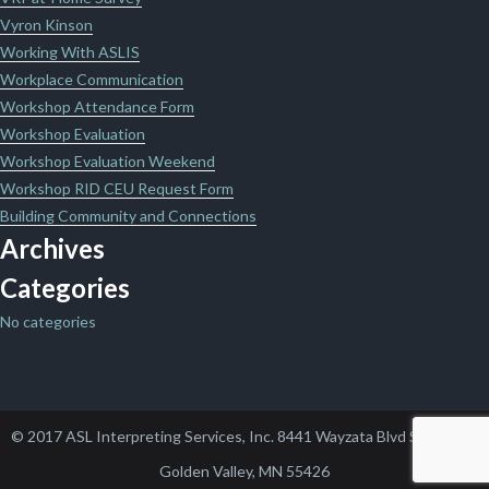
Vyron Kinson
Working With ASLIS
Workplace Communication
Workshop Attendance Form
Workshop Evaluation
Workshop Evaluation Weekend
Workshop RID CEU Request Form
Building Community and Connections
Archives
Categories
No categories
© 2017 ASL Interpreting Services, Inc. 8441 Wayzata Blvd Suite 102,
Golden Valley, MN 55426