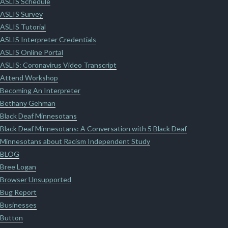
ASLIS Schedule
ASLIS Survey
ASLIS Tutorial
ASLIS Interpreter Credentials
ASLIS Online Portal
ASLIS: Coronavirus Video Transcript
Attend Workshop
Becoming An Interpreter
Bethany Gehman
Black Deaf Minnesotans
Black Deaf Minnesotans: A Conversation with 5 Black Deaf
Minnesotans about Racism Independent Study
BLOG
Bree Logan
Browser Unsupported
Bug Report
Businesses
Button