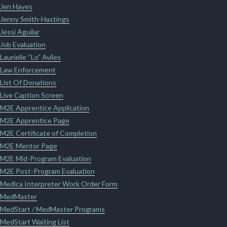
Jen Hayes
Jenny Smith-Hastings
Jessi Aguilar
Job Evaluation
Laurielle “Lo” Aviles
Law Enforcement
List Of Donations
Live Caption Screen
M2E Apprentice Application
M2E Apprentice Page
M2E Certificate of Completion
M2E Mentor Page
M2E Mid-Program Evaluation
M2E Post-Program Evaluation
Medica Interpreter Work Order Form
MedMaster
MedStart / MedMaster Programs
MedStart Waiting List