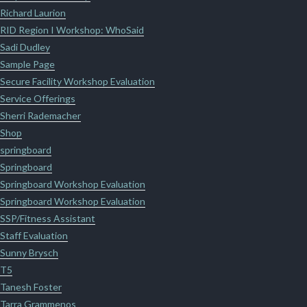
Richard Laurion
RID Region I Workshop: WhoSaid
Sadi Dudley
Sample Page
Secure Facility Workshop Evaluation
Service Offerings
Sherri Rademacher
Shop
springboard
Springboard
Springboard Workshop Evaluation
Springboard Workshop Evaluation
SSP/Fitness Assistant
Staff Evaluation
Sunny Brysch
T5
Tanesh Foster
Tarra Grammenos