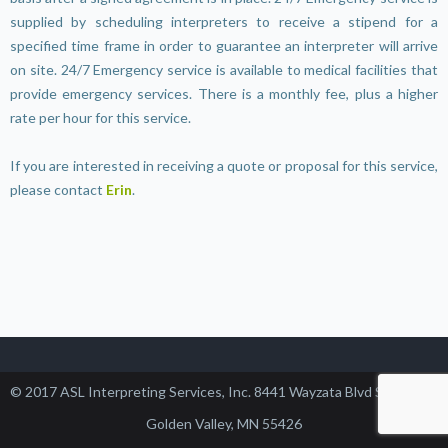
supplied by scheduling interpreters to receive a stipend for a
specified time frame in order to guarantee an interpreter will arrive
on site. 24/7 Emergency service is available to medical facilities that
provide emergency services. There is a monthly fee, plus a higher
rate per hour for this service.
If you are interested in receiving a quote or proposal for this service,
please contact
Erin
.
© 2017 ASL Interpreting Services, Inc. 8441 Wayzata Blvd Suite 102,
Golden Valley, MN 55426