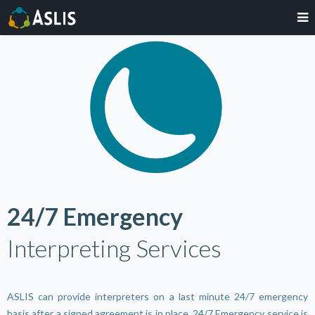
24/7 Emergency
Interpreting Services
ASLIS can provide interpreters on a last minute 24/7 emergency
basis after a signed agreement is in place. 24/7 Emergency service is