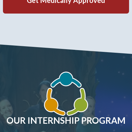
Get Medically Approved
OUR INTERNSHIP PROGRAM