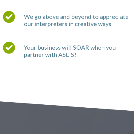
We go above and beyond to appreciate
our interpreters in creative ways
Your business will SOAR when you
partner with ASLIS!