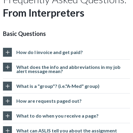
From Interpreters
Basic Questions
How do I invoice and get paid?
What does the info and abbreviations in my job
alert message mean?
What is a "group"? (i.e."A-Med" group)
How are requests paged out?
What to do when you receive a page?
What can ASLIS tell you about the assignment