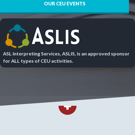
OUR CEU EVENTS
ASL Interpreting Services, ASLIS, is an approved sponsor
for ALL types of CEU activities
.