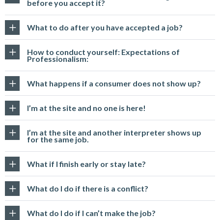
before you accept it?
What to do after you have accepted a job?
How to conduct yourself: Expectations of
Professionalism:
What happens if a consumer does not show up?
I’m at the site and no one is here!
I’m at the site and another interpreter shows up
for the same job.
What if I finish early or stay late?
What do I do if there is a conflict?
What do I do if I can’t make the job?