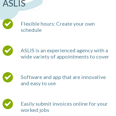
ASLIS
Flexible hours: Create your own
schedule
ASLIS is an experienced agency with a
wide variety of appointments to cover
Software and app that are innovative
and easy to use
Easily submit invoices online for your
worked jobs