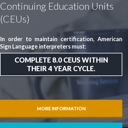
Continuing Education Units
(CEUs)
In order to maintain certification, American
Sign Language interpreters must:
COMPLETE 8.0 CEUS WITHIN
THEIR 4 YEAR CYCLE.
MORE INFORMATION