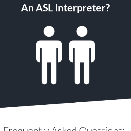
An ASL Interpreter?
Frequently Asked Questions: