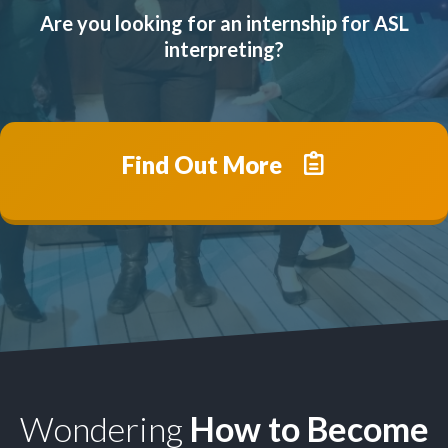
Are you looking for an internship for ASL
interpreting?
Find Out More
Wondering
How to Become