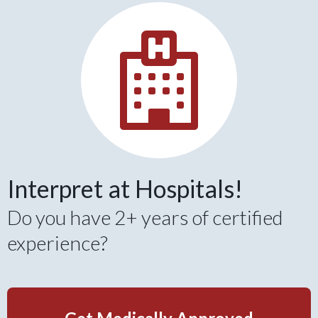
Interpret at Hospitals!
Do you have 2+ years of certified
experience?