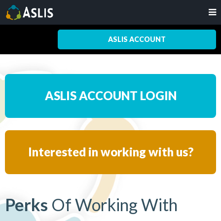
ASLIS ACCOUNT
ASLIS ACCOUNT LOGIN
Interested in working with us?
Perks
Of Working With