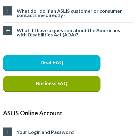
What do I do if an ASLIS customer or consumer
contacts me directly?
What if I have a question about the Americans
with Disabilities Act (ADA)?
Deaf FAQ
Business FAQ
ASLIS Online Account
Your Login and Password