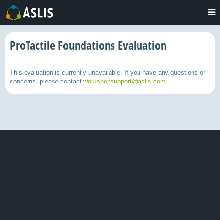
ProTactile Foundations Evaluation
This evaluation is currently unavailable. If you have any questions or
concerns, please contact
workshopsupport@aslis.com