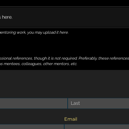
s here.
mentoring work, you may upload it here.
ional references, though it is not required. Preferably, these reference
ious mentees, colleagues, other mentors, etc.
Email