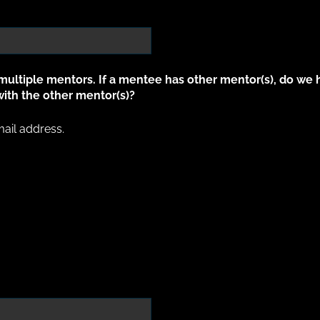
ltiple mentors. If a mentee has other mentor(s), do we 
ith the other mentor(s)?
il address.
ail address.
ed)