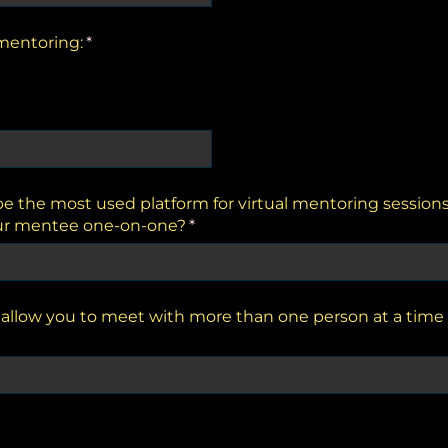
 mentoring:
(required)
*
 the most used platform for virtual mentoring session
ur mentee one-on-one?
(required)
*
llow you to meet with more than one person at a time 