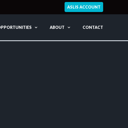
ASLIS ACCOUNT
OPPORTUNITIES
ABOUT
CONTACT