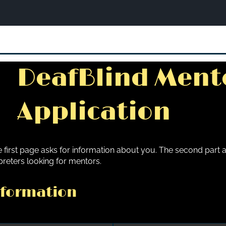
DeafBlind Ment
Application
 first page asks for information about you. The second part a
preters looking for mentors.
nformation