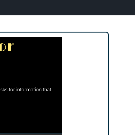
or
sks for information that