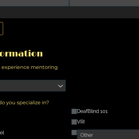
e
formation
s experience mentoring
o you specialize in?
DeafBlind 101
VRI
el