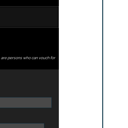
s are persons who can vouch for