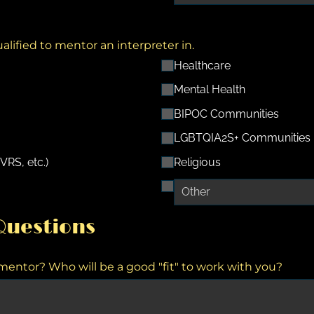
ualified to mentor an interpreter in.
Healthcare
Mental Health
BIPOC Communities
LGBTQIA2S+ Communities
VRS, etc.)
Religious
uestions
ntor? Who will be a good "fit" to work with you?