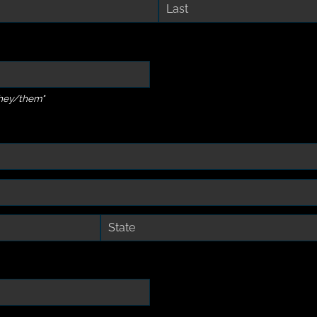
they/them"