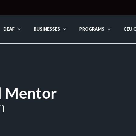
DEAF
BUSINESSES
PROGRAMS
CEU 
d Mentor
n