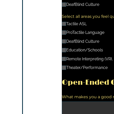
DeafBlind Culture
Select all areas you feel q
Tactile ASL
ProTactile Language
DeafBlind Culture
Education/​Schools
Remote Interpreting (VRI, 
Theater/​Performance
Open-Ended Q
What makes you a good me