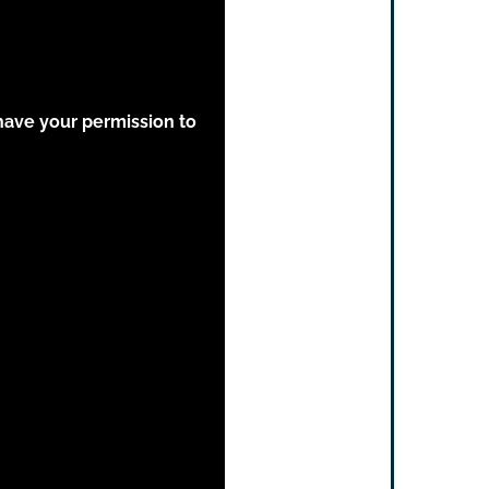
have your permission to