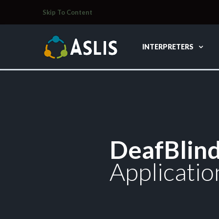
Skip To Content
INTERPRETERS
DeafBlin
Applicatio