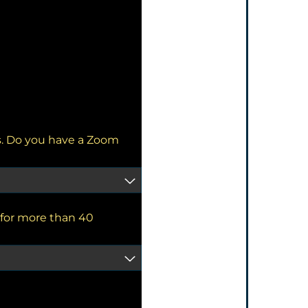
s. Do you have a Zoom
for more than 40