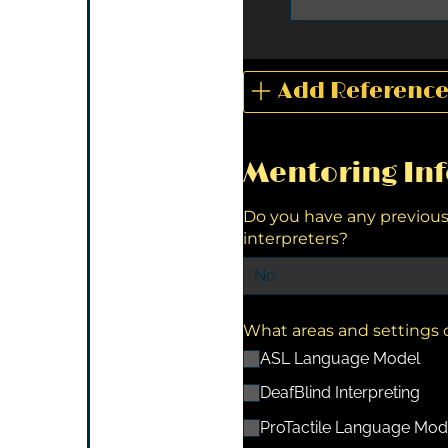
Add Referenc
Mentoring In
Do you have any previou
interpreters?
What areas and settings d
ASL Language Model
DeafBlind Interpreting
ProTactile Language Mod