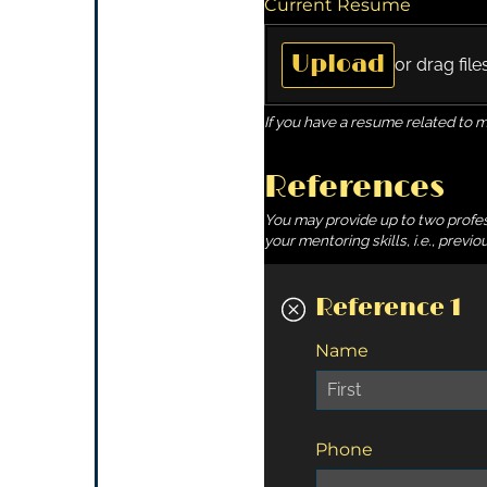
Current Resume
Upload
or drag file
If you have a resume related to 
References
You may provide up to two profess
your mentoring skills, i.e., prev
Reference 1
Name
Phone