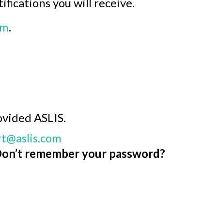
fications you will receive.
om
.
ovided ASLIS.
t@aslis.com
on’t remember your password?