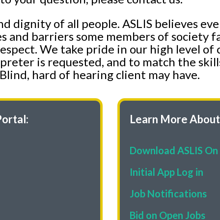
nd dignity of all people. ASLIS believes ev
es and barriers some members of society fa
 respect. We take pride in our high level 
preter is requested, and to match the skill
Blind, hard of hearing client may have.
ortal:
Learn More About 
Download ASLIS On 
Initial App Log in
Job Notifications
Bid on Open Jobs