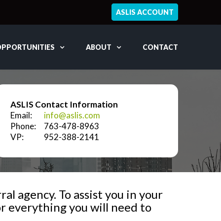
ASLIS ACCOUNT
OPPORTUNITIES
ABOUT
CONTACT
ASLIS Contact Information
Email:
info@aslis.com
Phone:
763-478-8963
VP:
952-388-2141
al agency. To assist you in your
r everything you will need to