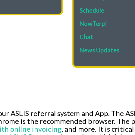
Schedule
NowTerp!
Chat
News Updates
our ASLIS referral system and App. The ASL
hrome is the recommended browser. The p
ith online invoicing
, and more. It is critica