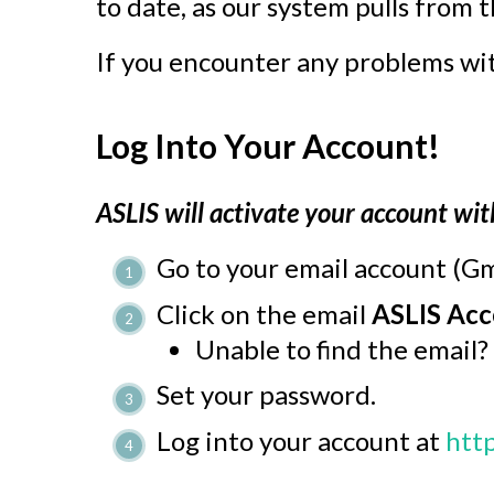
to date, as our system pulls from 
If you encounter any problems wit
Log Into Your Account!
ASLIS will activate your account wit
Go to your email account (Gm
Click on the email
ASLIS Acc
Unable to find the email?
Set your password.
Log into your account at
http