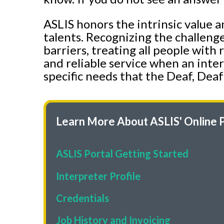
ASLIS honors the intrinsic value a
talents. Recognizing the challeng
barriers, treating all people with
and reliable service when an inter
specific needs that the Deaf, Deaf
Learn More About ASLIS' Online P
ASLIS
Portal Getting Started
Interpreter Profile
Credentials
Job History and Invoicing