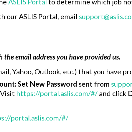
the
ASLIS Portal
to determine which job noti
h our ASLIS Portal, email
support@aslis.c
h the email address you have provided us.
ail, Yahoo, Outlook, etc.) that you have pr
ount: Set New Password
sent from
suppor
 Visit
https://portal.aslis.com/#/
and click
D
s://portal.aslis.com/#/