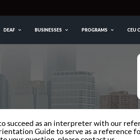
DEAF
BUSINESSES
PROGRAMS
CEU 
 succeed as an interpreter with our referr
ientation Guide to serve as a reference fo
to your question, please contact us.