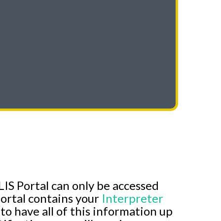
IS Portal can only be accessed
ortal contains your
Interpreter
l to have all of this information up