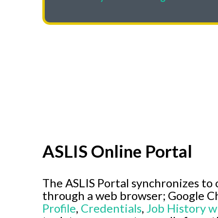
ASLIS Online Portal
The ASLIS Portal synchronizes to 
through a web browser; Google C
Profile
,
Credentials
,
Job History w