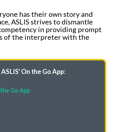
eryone has their own story and
ce, ASLIS strives to dismantle
of competency in providing prompt
s of the interpreter with the
ASLIS' On the Go App:
the Go App