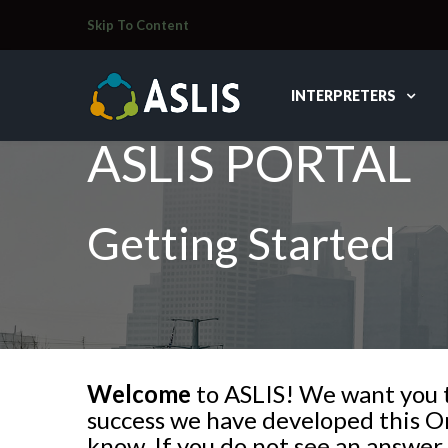
Skip To Content
INTERPRETERS
ASLIS PORTAL
Getting Started
Welcome
to ASLIS! We want you to
success we have developed this Or
know. If you do not see an answer 