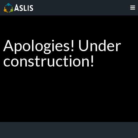
Apologies! Under
construction!