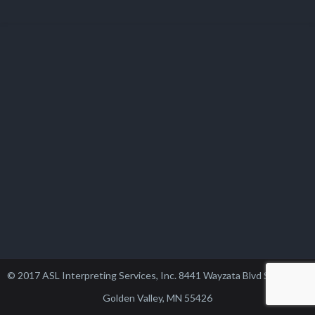
© 2017 ASL Interpreting Services, Inc. 8441 Wayzata Blvd Suite 102,
Golden Valley, MN 55426