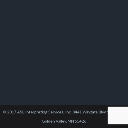
© 2017 ASL Interpreting Services, Inc. 8441 Wayzata Blvd Suite 102,
Golden Valley, MN 55426