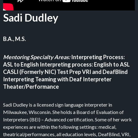
Sadi Dudley
B.A., M.S.
Mentoring Specialty Areas:
Interpreting Process:
ASL to English Interpreting process: English to ASL
CASLI (Formerly NIC) Test Prep VRI and DeafBlind
Interpreting Teaming with Deaf Interpreter
Theater/Performance
Sadi Dudley is a licensed sign language interpreter in
Milwaukee, Wisconsin. She holds a Board of Evaluation of
Interpreters (BEI) – Advanced certification. Some of her work
experiences are within the following settings: medical,
theatrical/performances, all education levels, DeafBlind, VRI,