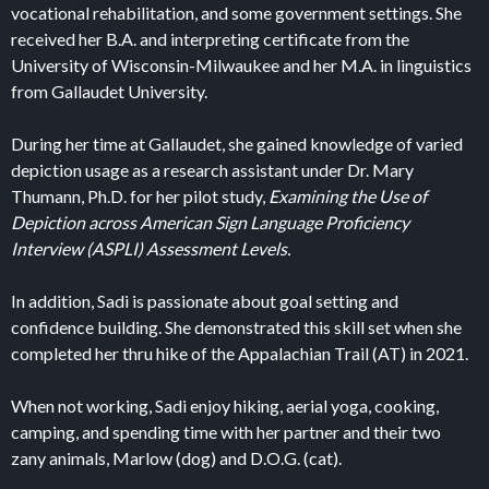
vocational rehabilitation, and some government settings. She
received her B.A. and interpreting certificate from the
University of Wisconsin-Milwaukee and her M.A. in linguistics
from Gallaudet University.
During her time at Gallaudet, she gained knowledge of varied
depiction usage as a research assistant under Dr. Mary
Thumann, Ph.D. for her pilot study,
Examining the Use of
Depiction across American Sign Language Proficiency
Interview (ASPLI) Assessment Levels.
In addition, Sadi is passionate about goal setting and
confidence building. She demonstrated this skill set when she
completed her thru hike of the Appalachian Trail (AT) in 2021.
When not working, Sadi enjoy hiking, aerial yoga, cooking,
camping, and spending time with her partner and their two
zany animals, Marlow (dog) and D.O.G. (cat).