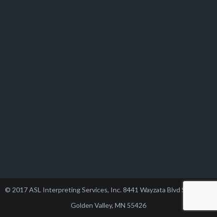
© 2017 ASL Interpreting Services, Inc. 8441 Wayzata Blvd Suite 102,
Golden Valley, MN 55426