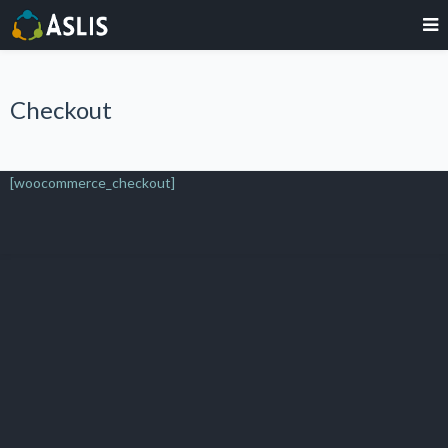
Checkout
[woocommerce_checkout]