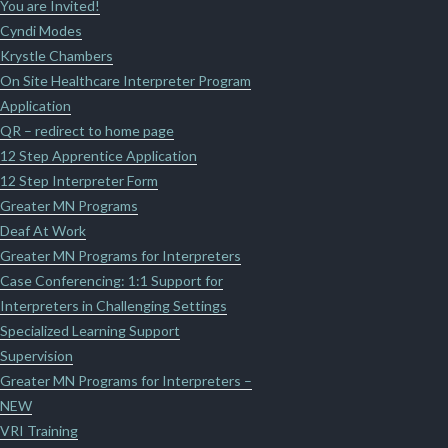
You are Invited!
Cyndi Modes
Krystle Chambers
On Site Healthcare Interpreter Program
Application
QR – redirect to home page
12 Step Apprentice Application
12 Step Interpreter Form
Greater MN Programs
Deaf At Work
Greater MN Programs for Interpreters
Case Conferencing: 1:1 Support for
Interpreters in Challenging Settings
Specialized Learning Support
Supervision
Greater MN Programs for Interpreters –
NEW
VRI Training