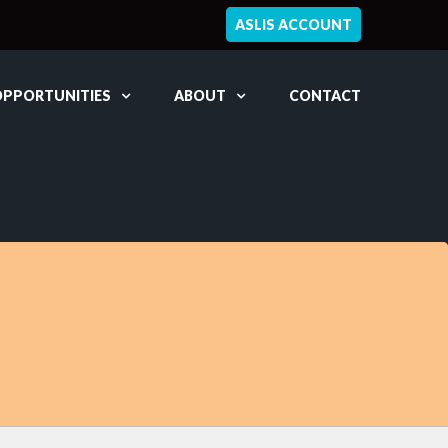
ASLIS ACCOUNT
OPPORTUNITIES
ABOUT
CONTACT