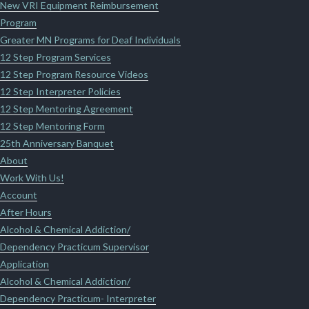
New VRI Equipment Reimbursement
Program
Greater MN Programs for Deaf Individuals
12 Step Program Services
12 Step Program Resource Videos
12 Step Interpreter Policies
12 Step Mentoring Agreement
12 Step Mentoring Form
25th Anniversary Banquet
About
Work With Us!
Account
After Hours
Alcohol & Chemical Addiction/
Dependency Practicum Supervisor
Application
Alcohol & Chemical Addiction/
Dependency Practicum- Interpreter