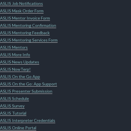
ASLIS Job Notifications
ASLIS Mask Order Form
ASLIS Mentor Invoice Form
ASLIS Mentoring Confirmation
ASLIS Mentoring Feedback
ASLIS Mentoring Services Form
ASLIS Mentors
ASLIS More Info
ASLIS News Updates
ASLIS NowTerp!
ASLIS On the Go App
ASLIS On the Go: App Support
ASLIS Presenter Submission
ASLIS Schedule
ASLIS Survey
ASLIS Tutorial
ASLIS Interpreter Credentials
ASLIS Online Portal