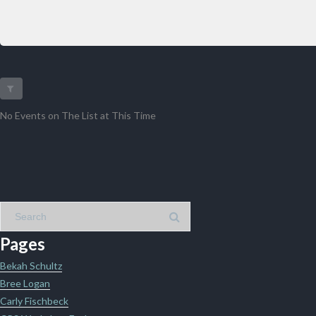
No Events on The List at This Time
Pages
Bekah Schultz
Bree Logan
Carly Fischbeck