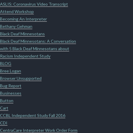
ASLIS: Coronavirus Video Transcript
Attend Workshop
Becoming An Interpreter
Bethany Gehman
Black Deaf Minnesotans
Black Deaf Minnesotans: A Conversation
with 5 Black Deaf Minnesotans about
Racism Independent Study
BLOG
Bree Logan
Browser Unsupported
Bug Report
Businesses
Button
Cart
CCBL Independent Study Fall 2016
CDI
CentraCare Interpreter Work Order Form