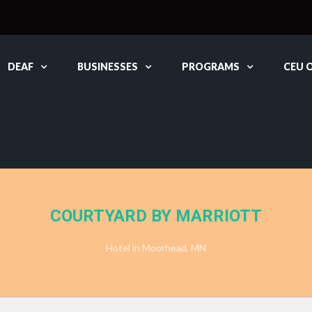
DEAF
BUSINESSES
PROGRAMS
CEU 
COURTYARD BY MARRIOTT
Hotel in Moorhead, MN