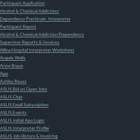
Participant Application
Alcohol & Chemical Addiction/
Dependency Practicum- Interpreter
Participant Report
Alcohol & Chemical Addiction/Dependency
Supervisor Reports & Invoices
Allina Hospital Interpreter Worksheet
Angela Wells
Anne Braun
App
Ashley Reuss
ASLIS Bid on Open Jobs
ASLIS Chat
ASLIS Email Subscription
ASLIS Events
ASLIS Initial App Login
ASLIS Interpreter Profile
ASLIS Job History & Invoicing