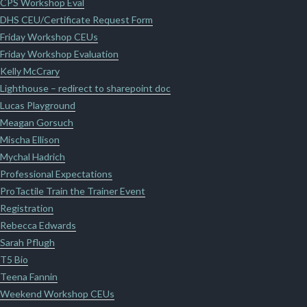
CPS Workshop Eval
DHS CEU/Certificate Request Form
Friday Workshop CEUs
Friday Workshop Evaluation
Kelly McCrary
Lighthouse – redirect to sharepoint doc
Lucas Playground
Meagan Gorsuch
Mischa Ellison
Mychal Hadrich
Professional Expectations
ProTactile Train the Trainer Event
Registration
Rebecca Edwards
Sarah Pflugh
T5 Bio
Teena Fannin
Weekend Workshop CEUs