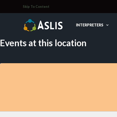
Skip To Content
INTERPRETERS
Events at this location