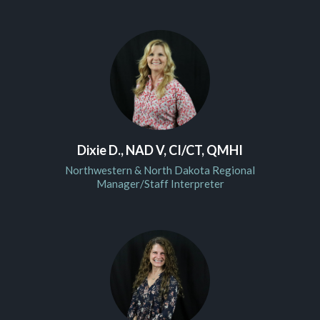
Dixie D., NAD V, CI/CT, QMHI
Northwestern & North Dakota Regional
Manager/Staff Interpreter