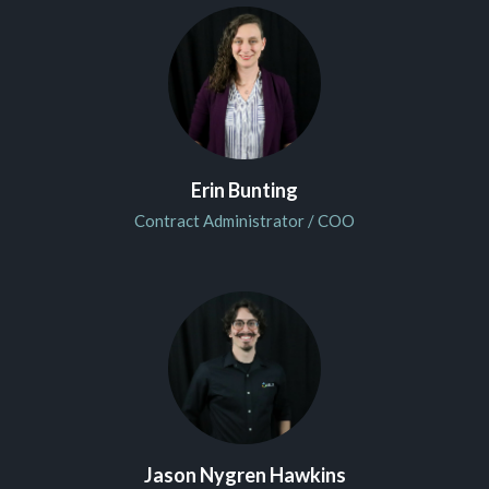
Erin Bunting
Contract Administrator / COO
Jason Nygren Hawkins