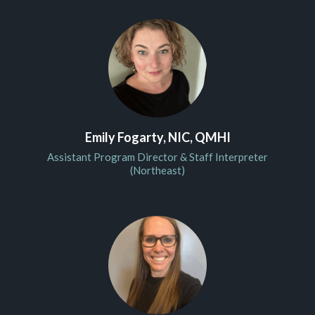
Emily Fogarty, NIC, QMHI
Assistant Program Director & Staff Interpreter
(Northeast)