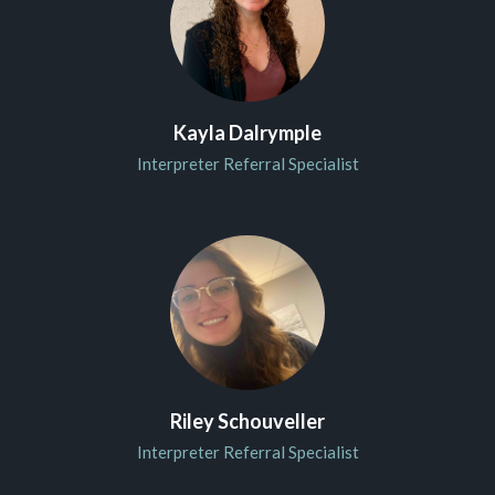
Kayla Dalrymple
Interpreter Referral Specialist
Riley Schouveller
Interpreter Referral Specialist