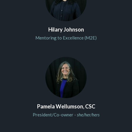
Hilary Johnson
Mentoring to Excellence (M2E)
Pamela Wellumson, CSC
President/Co-owner -
she/her/hers