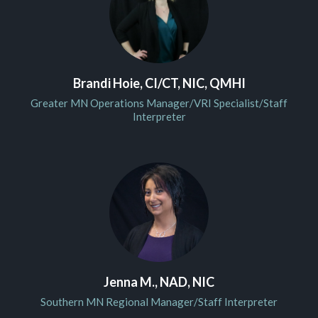
Brandi Hoie, CI/CT, NIC, QMHI
Greater MN Operations Manager/VRI Specialist/Staff
Interpreter
Jenna M., NAD, NIC
Southern MN Regional Manager/Staff Interpreter