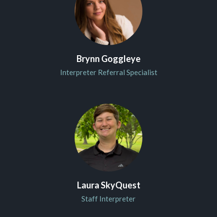
Brynn Goggleye
Interpreter Referral Specialist
Laura SkyQuest
Staff Interpreter