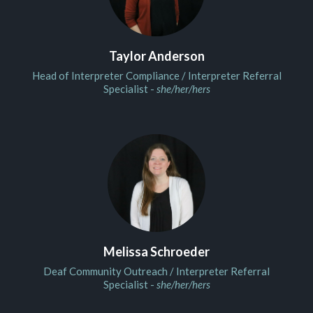
Taylor Anderson
Head of Interpreter Compliance / Interpreter Referral
Specialist -
she/her/hers
Melissa Schroeder
Deaf Community Outreach / Interpreter Referral
Specialist -
she/her/hers