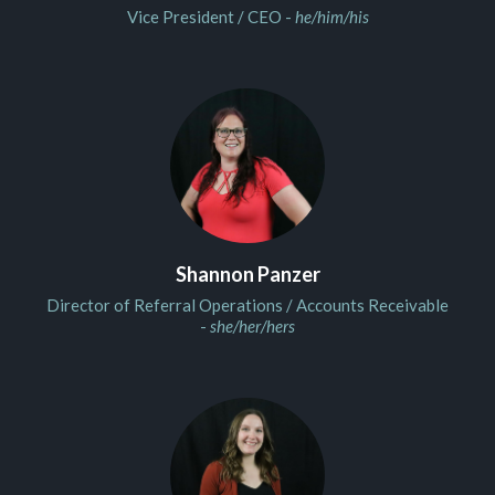
Vice President / CEO -
he/him/his
Shannon Panzer
Director of Referral Operations / Accounts Receivable
-
she/her/hers