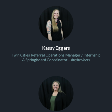
Kassy Eggers
Twin Cities Referral Operations Manager / Internship
& Springboard Coordinator -
she/her/hers