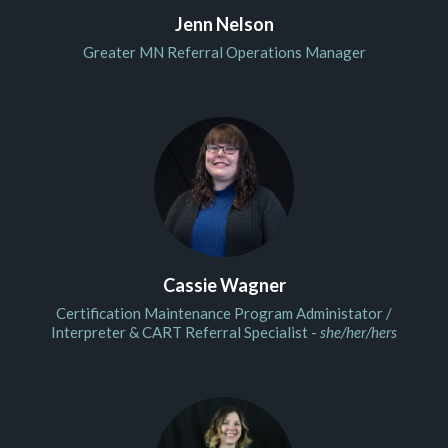
Jenn Nelson
Greater MN Referral Operations Manager
Cassie Wagner
Certification Maintenance Program Administator /
Interpreter & CART Referral Specialist -
she/her/hers