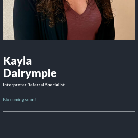
Kayla
Dalrymple
Interpreter Referral Specialist
Bio coming soon!