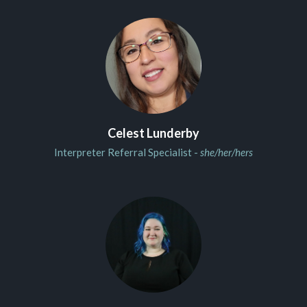
Celest Lunderby
Interpreter Referral Specialist -
she/her/hers