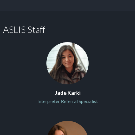
ASLIS Staff
Jade Karki
Interpreter Referral Specialist