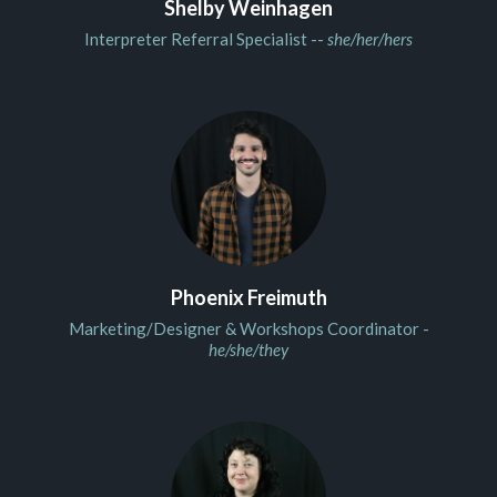
Shelby Weinhagen
Interpreter Referral Specialist --
she/her/hers
Phoenix Freimuth
Marketing/Designer & Workshops Coordinator -
he/she/they