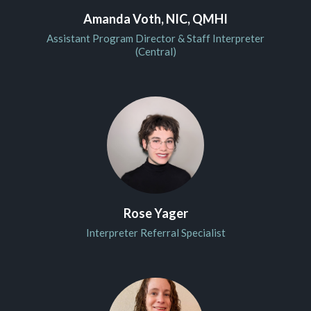
Amanda Voth, NIC, QMHI
Assistant Program Director & Staff Interpreter
(Central)
Rose Yager
Interpreter Referral Specialist