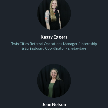
Kassy Eggers
Twin Cities Referral Operations Manager / Internship
& Springboard Coordinator -
she/her/hers
Jenn Nelson