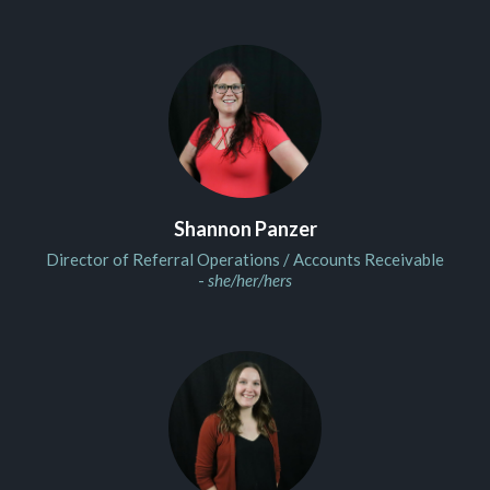
Shannon Panzer
Director of Referral Operations / Accounts Receivable
-
she/her/hers