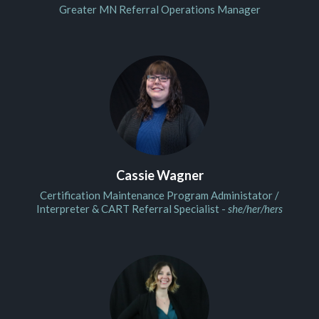
Greater MN Referral Operations Manager
Cassie Wagner
Certification Maintenance Program Administator /
Interpreter & CART Referral Specialist -
she/her/hers