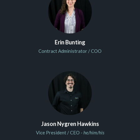
Erin Bunting
Contract Administrator / COO
Jason Nygren Hawkins
Vice President / CEO -
he/him/his