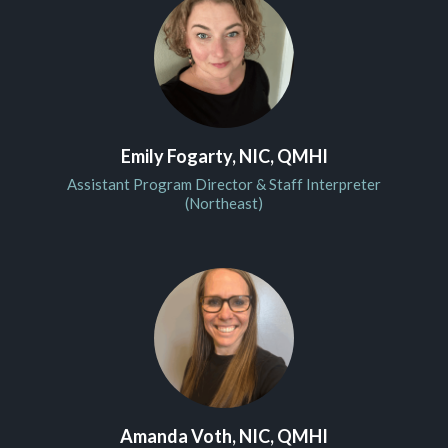
Emily Fogarty, NIC, QMHI
Assistant Program Director & Staff Interpreter
(Northeast)
Amanda Voth, NIC, QMHI