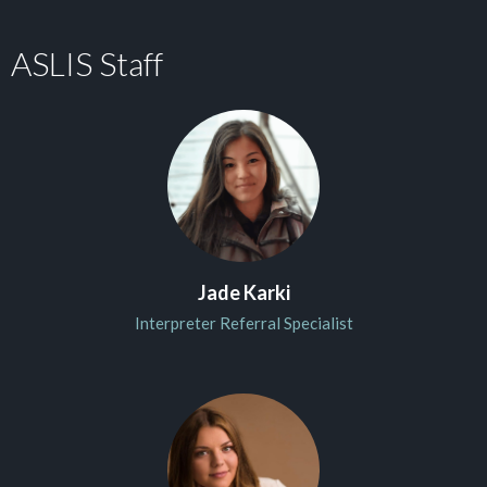
ASLIS Staff
Jade Karki
Interpreter Referral Specialist