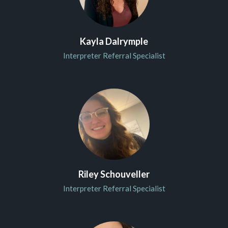
Kayla Dalrymple
Interpreter Referral Specialist
Riley Schouveller
Interpreter Referral Specialist