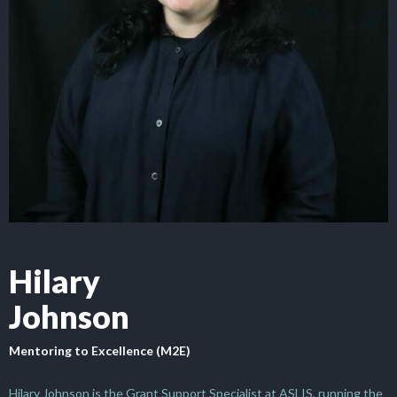
Hilary
Johnson
Mentoring to Excellence (M2E)
Hilary Johnson is the Grant Support Specialist at ASLIS, running the