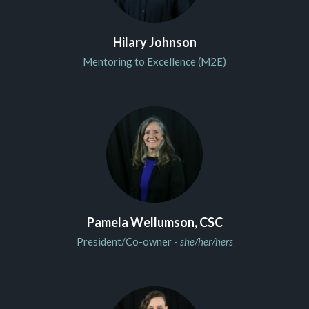
Hilary Johnson
Mentoring to Excellence (M2E)
Pamela Wellumson, CSC
President/Co-owner -
she/her/hers