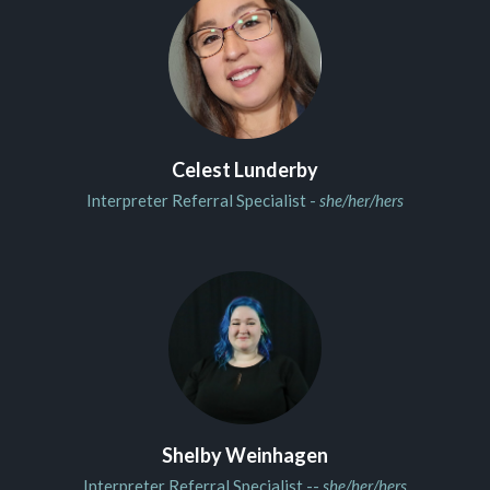
Celest Lunderby
Interpreter Referral Specialist -
she/her/hers
Shelby Weinhagen
Interpreter Referral Specialist --
she/her/hers