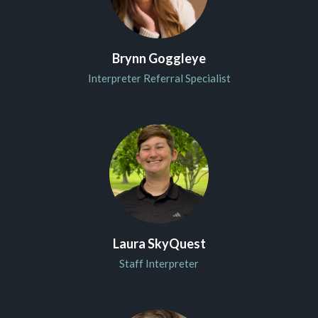
Brynn Goggleye
Interpreter Referral Specialist
Laura SkyQuest
Staff Interpreter