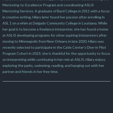
Mentoring-to-Excellence Program and coordinating ASLIS
Mentoring Services. A graduate of Bard College in 2011 with a focus
in creative writing, Hilary later found her passion after enrolling in
ASL 1 on a whim at Delgado Community College in Louisiana. While
her goal is to become a freelance interpreter, she has found a home
at ASLIS developing programs for other aspiring interpreters after
moving to Minneapolis from New Orleans in late 2020. Hilary was
recently selected to participate in the Catie Center’s Dive-in Pilot
Program Cohort in 2023; she is thankful for the opportunity to focus
on interpreting while continuing in her role at ASLIS. Hilary enjoys
exploring the parks, swimming, reading, and hanging out with her
partner and friends in her free time.