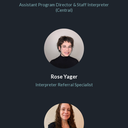
Assistant Program Director & Staff Interpreter
(Central)
Rose Yager
Interpreter Referral Specialist