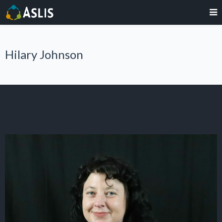
Hilary Johnson