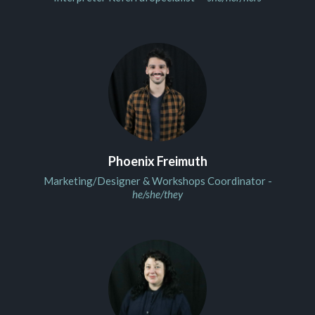
Phoenix Freimuth
Marketing/Designer & Workshops Coordinator -
he/she/they