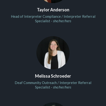
Taylor Anderson
Head of Interpreter Compliance / Interpreter Referral
Specialist -
she/her/hers
Melissa Schroeder
Deaf Community Outreach / Interpreter Referral
Specialist -
she/her/hers