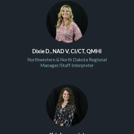
Dixie D., NAD V, CI/CT, QMHI
Northwestern & North Dakota Regional
Manager/Staff Interpreter