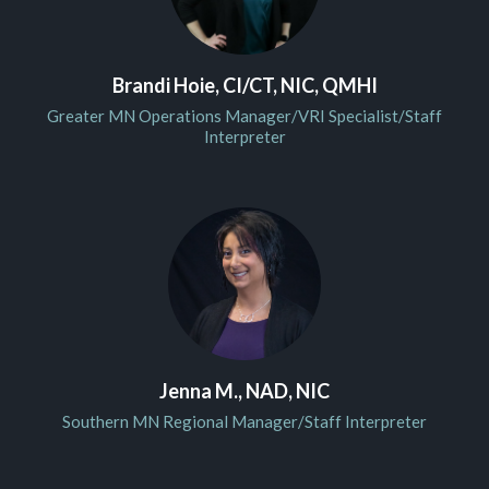
Brandi Hoie, CI/CT, NIC, QMHI
Greater MN Operations Manager/VRI Specialist/Staff
Interpreter
Jenna M., NAD, NIC
Southern MN Regional Manager/Staff Interpreter