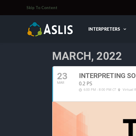
Skip To Content
INTERPRETERS
MARCH, 2022
23
INTERPRETING S
0.2 PS
MAR
6:00 PM - 8:00 PM
CT
Virtual