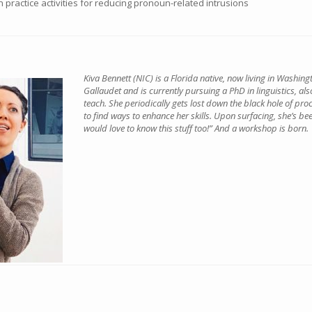
gn practice activities for reducing pronoun-related intrusions
Kiva Bennett (NIC) is a Florida native, now living in Washin
Gallaudet and is currently pursuing a PhD in linguistics, als
teach. She periodically gets lost down the black hole of pro
to find ways to enhance her skills. Upon surfacing, she’s bee
would love to know this stuff too!” And a workshop is born.