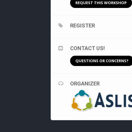
REQUEST THIS WORKSHOP
REGISTER
CONTACT US!
QUESTIONS OR CONCERNS?
ORGANIZER