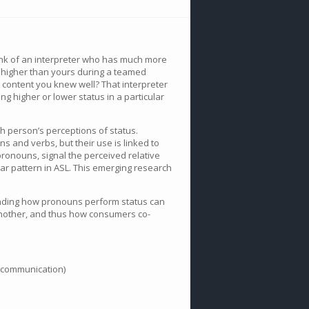
Think of an interpreter who has much more
 higher than yours during a teamed
d content you knew well? That interpreter
ng higher or lower status in a particular
h person’s perceptions of status.
 and verbs, but their use is linked to
pronouns, signal the perceived relative
lar pattern in ASL. This emerging research
standing how pronouns perform status can
another, and thus how consumers co-
t communication)