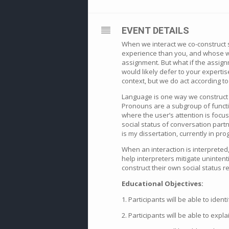
EVENT DETAILS
When we interact we co-construct s
experience than you, and whose wo
assignment. But what if the assign
would likely defer to your expertise
context, but we do act according to
Language is one way we construct 
Pronouns are a subgroup of functio
where the user’s attention is focu
social status of conversation part
is my dissertation, currently in pro
When an interaction is interpreted
help interpreters mitigate uninte
construct their own social status r
Educational Objectives:
1. Participants will be able to id
2. Participants will be able to exp