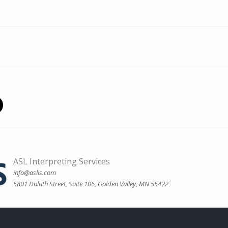
ASL Interpreting Services
info@aslis.com
5801 Duluth Street, Suite 106, Golden Valley, MN 55422