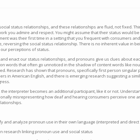
ocial status relationships, and these relationships are fluid, not fixed. 
rk you admire and respect. You might assume that their status would be
ment was their first time in a setting that you frequent with consumers an
, reversing the social status relationship. There is no inherent value in bei
 our perceptions of status.
and enact our status relationships, and pronouns give us clues about eac
n words that often go unnoticed in the shadow of content words like nouns
sed. Research has shown that pronouns, specifically first person singular 
ners in American English, and there is emerging research suggesting a simi
gress.
, the interpreter becomes an additional participant, like it or not. Under
ntionally misrepresenting how deaf and hearing consumers perceive one 
elationships.
entify and analyze pronoun use in their own language (interpreted and direc
lain research linking pronoun use and social status