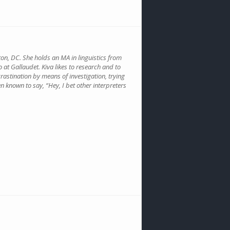
gton, DC. She holds an MA in linguistics from
o at Gallaudet. Kiva likes to research and to
crastination by means of investigation, trying
n known to say, “Hey, I bet other interpreters