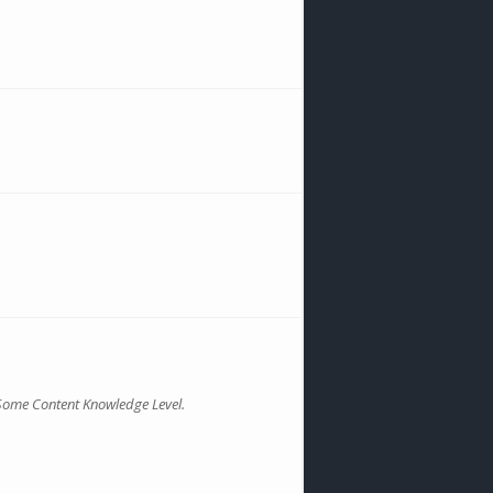
Some Content Knowledge Level.