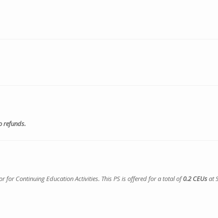
o refunds.
or Continuing Education Activities. This PS is offered for a total of
0.2 CEUs
at 