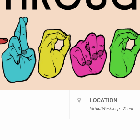
LOCATION
Virtual Workshop - Zoom