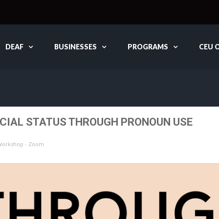
DEAF
BUSINESSES
PROGRAMS
CEU 
OCIAL STATUS THROUGH PRONOUN USE
 Workshop - Zoom