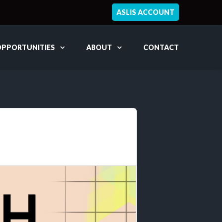
ASLIS ACCOUNT
OPPORTUNITIES
ABOUT
CONTACT