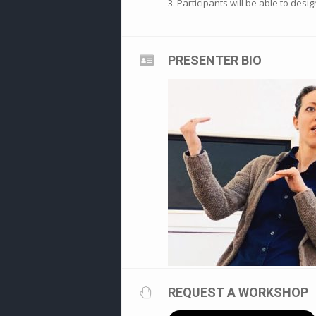
3. Participants will be able to desi
PRESENTER BIO
REQUEST A WORKSHOP