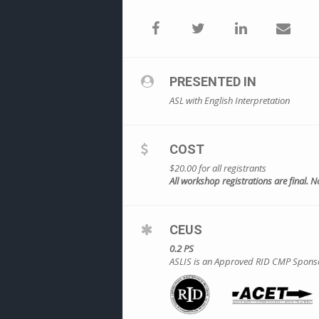
PRESENTED IN
ASL with English Interpretation
COST
$20.00 for all registrants
All workshop registrations are final. N
CEUS
0.2 PS
ASLIS is an Approved RID CMP Sponsor f