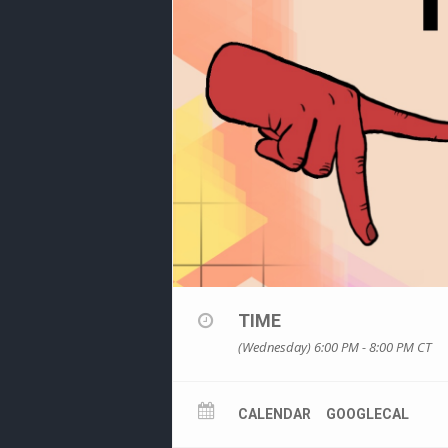
TIME
(Wednesday) 6:00 PM - 8:00 PM
CT
CALENDAR
GOOGLECAL