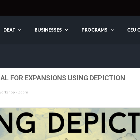
DEAF
BUSINESSES
PROGRAMS
CEU 
L FOR EXPANSIONS USING DEPICTION
 Workshop - Zoom