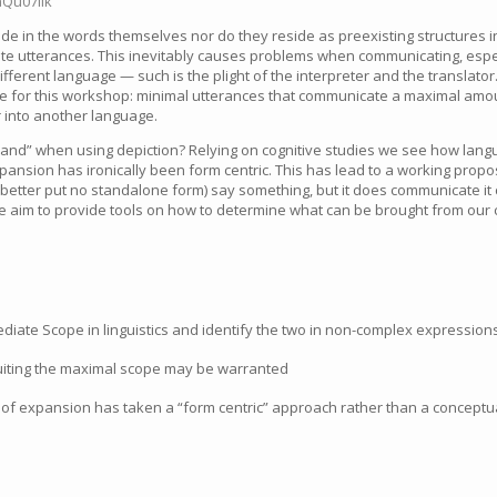
aQu07lik
de in the words themselves nor do they reside as preexisting structures 
ate utterances. This inevitably causes problems when communicating, esp
different language — such is the plight of the interpreter and the translato
ne for this workshop: minimal utterances that communicate a maximal amo
 into another language.
and” when using depiction? Relying on cognitive studies we see how langu
pansion has ironically been form centric. This has lead to a working prop
r better put no standalone form) say something, but it does communicate it 
e aim to provide tools on how to determine what can be brought from our c
ate Scope in linguistics and identify the two in non-complex expression
ruiting the maximal scope may be warranted
 of expansion has taken a “form centric” approach rather than a concept