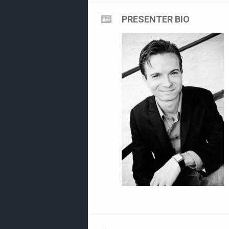
PRESENTER BIO