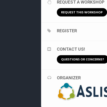
REQUEST A WORKSHOP
REQUEST THIS WORKSHOP
REGISTER
CONTACT US!
QUESTIONS OR CONCERNS?
ORGANIZER