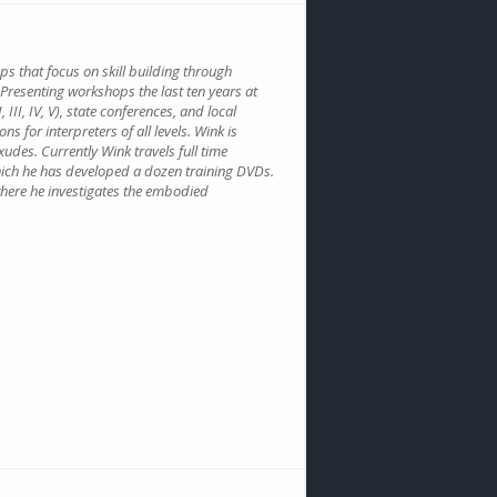
s that focus on skill building through
 Presenting workshops the last ten years at
III, IV, V), state conferences, and local
 for interpreters of all levels. Wink is
des. Currently Wink travels full time
ich he has developed a dozen training DVDs.
 where he investigates the embodied