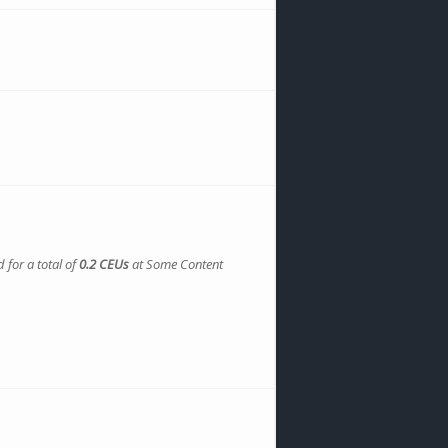
 for a total of
0.2 CEUs
at Some Content