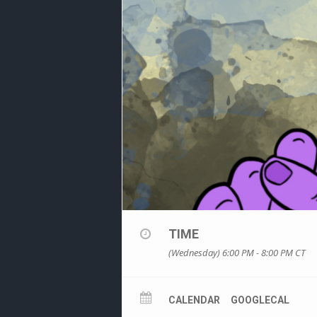
TIME
(Wednesday) 6:00 PM - 8:00 PM
CT
CALENDAR
GOOGLECAL