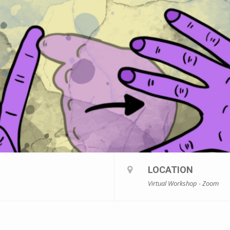
LOCATION
Virtual Workshop - Zoom