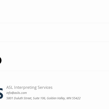
ASL Interpreting Services
info@aslis.com
5801 Duluth Street, Suite 106, Golden Valley, MN 55422