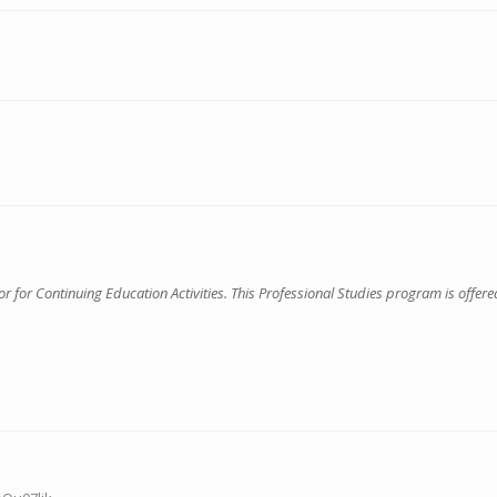
for Continuing Education Activities. This Professional Studies program is offered