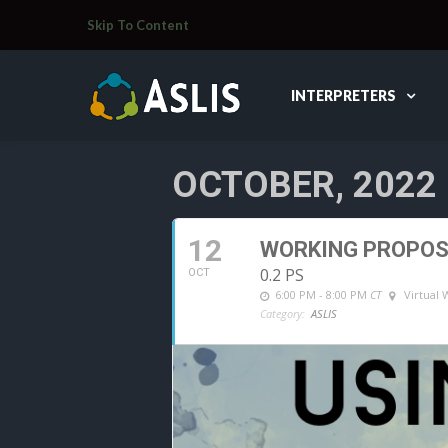
Skip To Content
INTERPRETERS
OCTOBER, 2022
12
WORKING PROPOSA
0.2 PS
OCT
6:00 PM - 8:00 PM
CT
Virtual
Category:
ASLIS