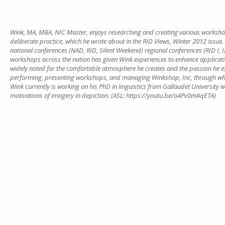
Wink, MA, MBA, NIC Master, enjoys researching and creating various workshop
deliberate practice, which he wrote about in the RID Views, Winter 2012 issue.
national conferences (NAD, RID, Silent Weekend) regional conferences (RID I, II, 
workshops across the nation has given Wink experiences to enhance applications
widely noted for the comfortable atmosphere he creates and the passion he exu
performing, presenting workshops, and managing Winkshop, Inc, through wh
Wink currently is working on his PhD in linguistics from Gallaudet University
motivations of imagery in depiction. (ASL: https://youtu.be/o4Pv0mAqETA)