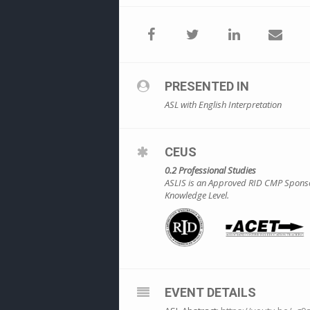
PRESENTED IN
ASL with English Interpretation
CEUS
0.2 Professional Studies
ASLIS is an Approved RID CMP Sponsor 
Knowledge Level.
EVENT DETAILS