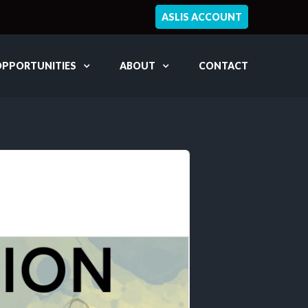
ASLIS ACCOUNT
OPPORTUNITIES
ABOUT
CONTACT