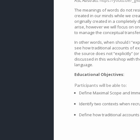
ASL Abstract:
https://youtu.be/_g9
The meanings of words do not resi
created in our minds while we cre
originally created in a completely 
arise, however we will focus on o
to manage the conceptual transfer
In other words, when should I “exp
see how traditional accounts of ex
the source does not “explicitly” (o
discussed in this workshop with th
language.
Educational Objectives:
Participants will be able to:
Define Maximal Scope and Immedi
Identify two contexts when rec
Define how traditional accounts