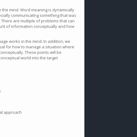
in the mind. Word meaning is dynamically
ecially communicating something that was
r. There are multiple of problems that can
unt of information conceptually and how
age works in the mind. In addition, we
osal for how to manage a situation where
conceptually. These points will be
onceptual world into the target
s
ual approach