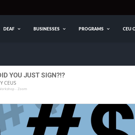
DEAF
BUSINESSES
PROGRAMS
CEU 
ID YOU JUST SIGN?!?
DY CEUS
 Workshop - Zoom