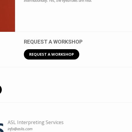
internationally. Yes, the eyebrows are real.
REQUEST A WORKSHOP
REQUEST A WORKSHOP
ASL Interpreting Services
info@aslis.com