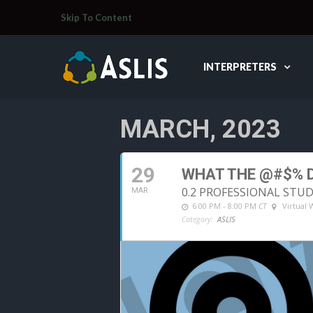
Skip To Content
INTERPRETERS
MARCH, 2023
29
WHAT THE @#$% D
0.2 PROFESSIONAL STU
MAR
6:00 PM - 8:00 PM
CT
Virtual
Category:
ASLIS