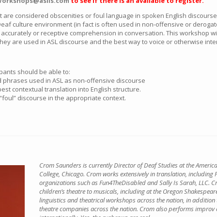
orkshops@aslis.com
to see if there is an available to register.
 are considered obscenities or foul language in spoken English discours
eaf culture environment (in fact is often used in non-offensive or derog
se accurately or receptive comprehension in conversation. This workshop wil
they are used in ASL discourse and the best way to voice or otherwise int
ipants should be able to:
and phrases used in ASL as non-offensive discourse
st contextual translation into English structure.
“foul” discourse in the appropriate context.
Crom Saunders is currently Director of Deaf Studies at the Amer
College, Chicago. Crom works extensively in translation, including P
organizations such as Fun4TheDisabled and Sally Is Sarah, LLC. C
children’s theatre to musicals, including at the Oregon Shakespear
linguistics and theatrical workshops across the nation, in addition 
theatre companies across the nation. Crom also performs improv