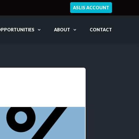
ASLIS ACCOUNT
OPPORTUNITIES
ABOUT
CONTACT