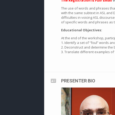
The Registration is Full! Email
W
The use of words and phrases that
with the same subtext in ASL and D
difficulties in voicing ASL discour
of specific words and phrases as 
Educational Objectives:
At the end of the workshop, partic
1. Identify a set of “foul” words 
2. Deconstruct and determine the be
3. Translate different examples of 
PRESENTER BIO