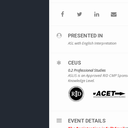
PRESENTED IN
ASL with English Interpretation
CEUS
0.2 Professional Studies
ASLIS is an Approved RID CMP Sponsor 
Knowledge Level.
EVENT DETAILS