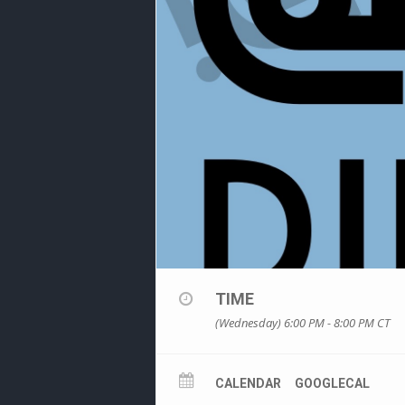
TIME
(Wednesday) 6:00 PM - 8:00 PM
CT
CALENDAR
GOOGLECAL