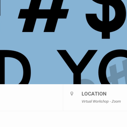
LOCATION
Virtual Workshop - Zoom