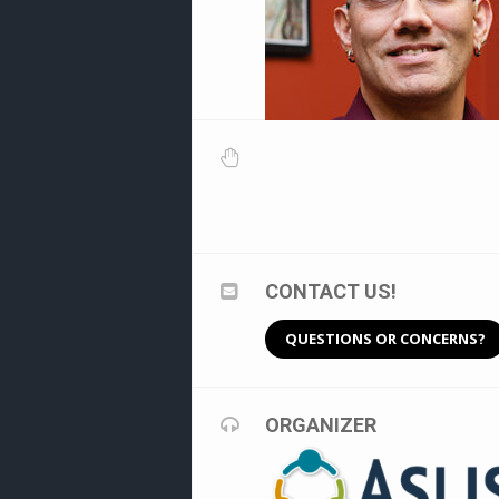
CONTACT US!
QUESTIONS OR CONCERNS?
ORGANIZER