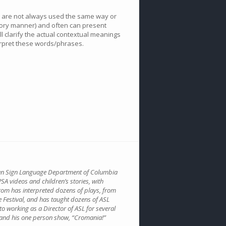
e are not always used the same way or
atory manner) and often can present
l clarify the actual contextual meanings
erpret these words/phrases.
ican Sign Language Department of Columbia
SA videos and children’s stories, with
rom has interpreted dozens of plays, from
e Festival, and has taught dozens of ASL
to working as a Director of ASL for several
 and his one person show, “Cromania!”