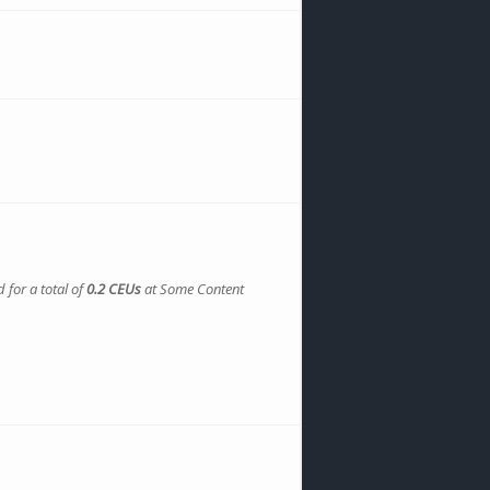
 for a total of
0.2 CEUs
at Some Content