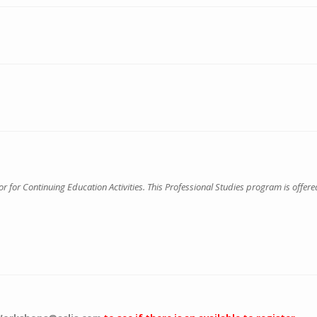
for Continuing Education Activities. This Professional Studies program is offered