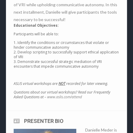
of VRI while upholding communicative autonomy. In this
next installment, Danielle will give participants the tools
necessary to be successful!
Educational Objectives:
Participants will be able to:
1. Identify the conditions or circumstances that violate or
hinder communicative autonomy
2. Develop scripting to successfully support ethical application
of VRI
3. Demonstrate successful strategic mediation of VRI
encounters that impede communicative autonomy
ASLIS virtual workshops are
NOT
recorded for later viewing.
Questions about our virtual workshops? Read our Frequently
Asked Questions at –
www.aslis.com/attend
PRESENTER BIO
Danielle Meder is