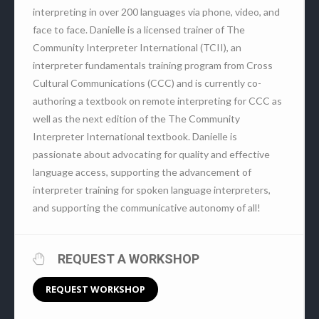
interpreting in over 200 languages via phone, video, and
face to face. Danielle is a licensed trainer of The
Community Interpreter International (TCII), an
interpreter fundamentals training program from Cross
Cultural Communications (CCC) and is currently co-
authoring a textbook on remote interpreting for CCC as
well as the next edition of the The Community
Interpreter International textbook. Danielle is
passionate about advocating for quality and effective
language access, supporting the advancement of
interpreter training for spoken language interpreters,
and supporting the communicative autonomy of all!
REQUEST A WORKSHOP
REQUEST WORKSHOP