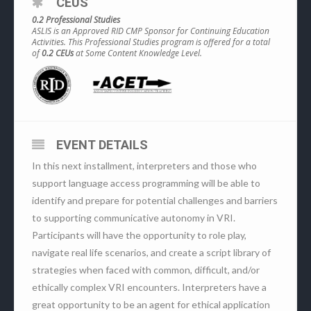
CEUS
0.2 Professional Studies
ASLIS is an Approved RID CMP Sponsor for Continuing Education
Activities. This Professional Studies program is offered for a total
of
0.2 CEUs
at Some Content Knowledge Level.
EVENT DETAILS
In this next installment, interpreters and those who
support language access programming will be able to
identify and prepare for potential challenges and barriers
to supporting communicative autonomy in VRI.
Participants will have the opportunity to role play,
navigate real life scenarios, and create a script library of
strategies when faced with common, difficult, and/or
ethically complex VRI encounters. Interpreters have a
great opportunity to be an agent for ethical application