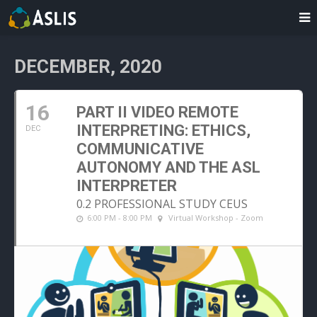
DECEMBER, 2020
16
PART II VIDEO REMOTE
INTERPRETING: ETHICS,
DEC
COMMUNICATIVE
AUTONOMY AND THE ASL
INTERPRETER
0.2 PROFESSIONAL STUDY CEUS
6:00 PM - 8:00 PM
Virtual Workshop - Zoom