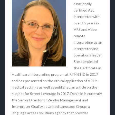
a nationally
certified ASL
interpreter with
over 15 years in
VRS and video
remote
interpreting as an
interpreter and
operations leader.
She completed
the Certificate in
Healthcare Interpreting program at RIT-NTID in 2017
and has presented on the ethical application of VRI in
medical settings as well as published an article on the
subject for Street Leverage in 2017. Danielle is currently
the Senior Director of Vendor Management and
Interpreter Quality at United Language Group; a
language access solutions agency that provides