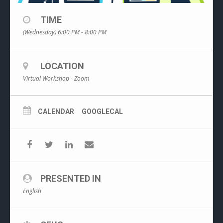
TIME
(Wednesday) 6:00 PM - 8:00 PM
LOCATION
Virtual Workshop - Zoom
CALENDAR
GOOGLECAL
PRESENTED IN
English