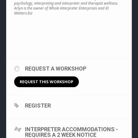
psychology, interpreting and interpreter and therapist wellness.
Arlyn is the owner of Whole Interpreter Enterprises and ID
Matters.biz
REQUEST A WORKSHOP
REQUEST THIS WORKSHOP
REGISTER
INTERPRETER ACCOMMODATIONS -
REQUIRES A 2 WEEK NOTICE