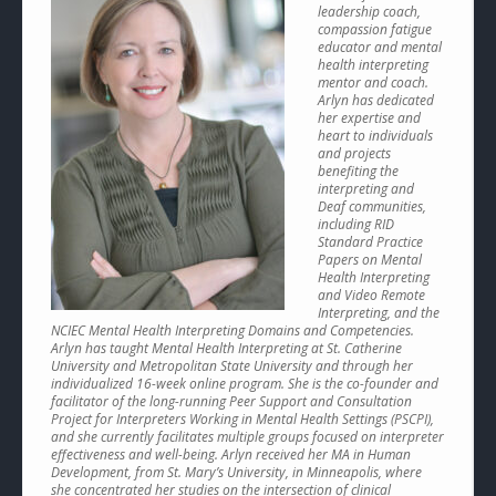
leadership coach,
compassion fatigue
educator and mental
health interpreting
mentor and coach.
Arlyn has dedicated
her expertise and
heart to individuals
and projects
benefiting the
interpreting and
Deaf communities,
including RID
Standard Practice
Papers on Mental
Health Interpreting
and Video Remote
Interpreting, and the
NCIEC Mental Health Interpreting Domains and Competencies.
Arlyn has taught Mental Health Interpreting at St. Catherine
University and Metropolitan State University and through her
individualized 16-week online program. She is the co-founder and
facilitator of the long-running Peer Support and Consultation
Project for Interpreters Working in Mental Health Settings (PSCPI),
and she currently facilitates multiple groups focused on interpreter
effectiveness and well-being. Arlyn received her MA in Human
Development, from St. Mary’s University, in Minneapolis, where
she concentrated her studies on the intersection of clinical