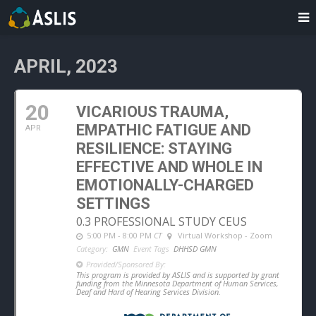
APRIL, 2023
20
VICARIOUS TRAUMA,
EMPATHIC FATIGUE AND
APR
RESILIENCE: STAYING
EFFECTIVE AND WHOLE IN
EMOTIONALLY-CHARGED
SETTINGS
0.3 PROFESSIONAL STUDY CEUS
5:00 PM - 8:00 PM
CT
Virtual Workshop - Zoom
Category:
GMN
Event Tags
DHHSD GMN
Provided/Sponsored By:
This program is provided by ASLIS and is supported by grant
funding from the Minnesota Department of Human Services,
Deaf and Hard of Hearing Services Division.