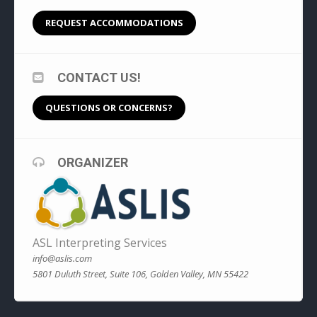
REQUEST ACCOMMODATIONS
CONTACT US!
QUESTIONS OR CONCERNS?
ORGANIZER
ASL Interpreting Services
info@aslis.com
5801 Duluth Street, Suite 106, Golden Valley, MN 55422