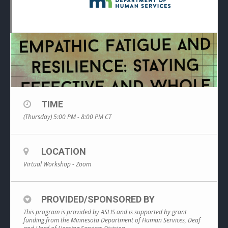
TIME
(Thursday) 5:00 PM - 8:00 PM
CT
LOCATION
Virtual Workshop - Zoom
PROVIDED/SPONSORED BY
This program is provided by ASLIS and is supported by grant
funding from the Minnesota Department of Human Services, Deaf