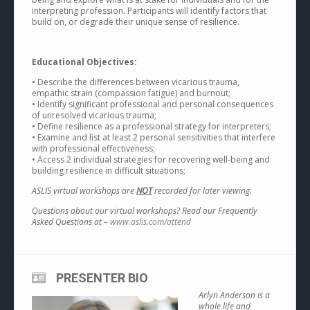
interpreting profession. Participants will identify factors that
build on, or degrade their unique sense of resilience.
Educational Objectives:
• Describe the differences between vicarious trauma,
empathic strain (compassion fatigue) and burnout;
• Identify significant professional and personal consequences
of unresolved vicarious trauma;
• Define resilience as a professional strategy for interpreters;
• Examine and list at least 2 personal sensitivities that interfere
with professional effectiveness;
• Access 2 individual strategies for recovering well-being and
building resilience in difficult situations;
ASLIS virtual workshops are
NOT
recorded for later viewing.
Questions about our virtual workshops? Read our Frequently
Asked Questions at –
www.aslis.com/attend
PRESENTER BIO
Arlyn Anderson is a
whole life and