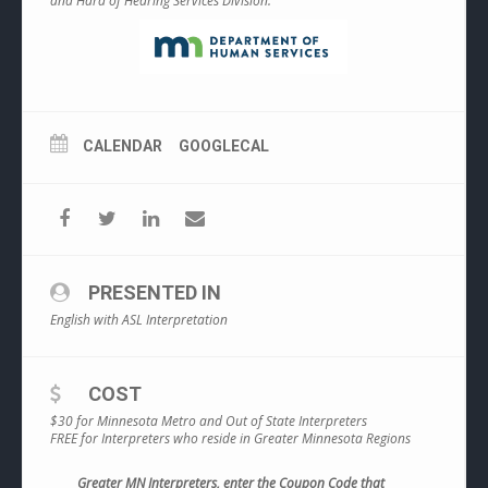
and Hard of Hearing Services Division.
CALENDAR
GOOGLECAL
PRESENTED IN
English with ASL Interpretation
COST
$30 for Minnesota Metro and Out of State Interpreters
FREE for Interpreters who reside in Greater Minnesota Regions
Greater MN Interpreters, enter the Coupon Code that