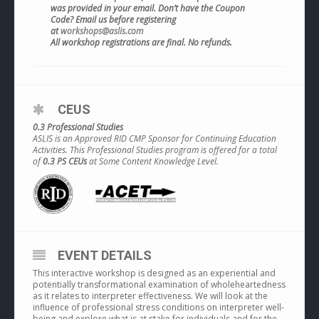
was provided in your email. Don’t have the Coupon
Code? Email us before registering
at
workshops@aslis.com
All workshop registrations are final. No refunds.
CEUS
0.3 Professional Studies
ASLIS is an Approved RID CMP Sponsor for Continuing Education
Activities. This Professional Studies program is offered for a total
of
0.3 PS CEUs
at Some Content Knowledge Level.
EVENT DETAILS
This interactive workshop is designed as an experiential and
potentially transformational examination of wholeheartedness
as it relates to interpreter effectiveness. We will look at the
influence of professional stress conditions on interpreter well-
being and explore what is at stake for individuals and for the