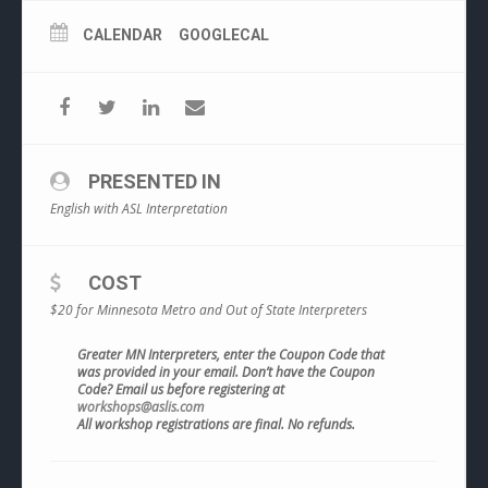
CALENDAR
GOOGLECAL
PRESENTED IN
English with ASL Interpretation
COST
$20 for Minnesota Metro and Out of State Interpreters
Greater MN Interpreters, enter the Coupon Code that
was provided in your email. Don’t have the Coupon
Code? Email us before registering at
workshops@aslis.com
All workshop registrations are final. No refunds.