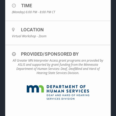
TIME
(Monday) 6:00 PM - 8:00 PM
CT
LOCATION
Virtual Workshop - Zoom
PROVIDED/SPONSORED BY
All Greater MN Interpreter Access grant programs are provided by
ASLIS and supported by grant funding from the Minnesota
Department of Human Services: Deaf, DeafBlind and Hard of
Hearing State Services Division.