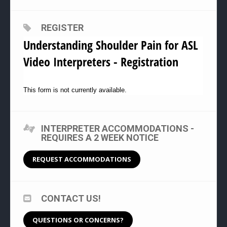
REGISTER
Understanding Shoulder Pain for ASL
Video Interpreters - Registration
This form is not currently available.
INTERPRETER ACCOMMODATIONS -
REQUIRES A 2 WEEK NOTICE
REQUEST ACCOMMODATIONS
CONTACT US!
QUESTIONS OR CONCERNS?