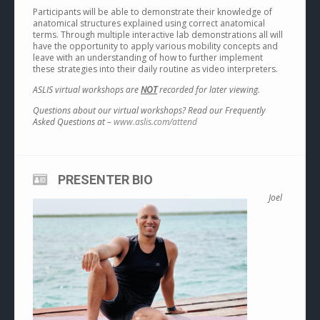
Participants will be able to demonstrate their knowledge of
anatomical structures explained using correct anatomical
terms. Through multiple interactive lab demonstrations all will
have the opportunity to apply various mobility concepts and
leave with an understanding of how to further implement
these strategies into their daily routine as video interpreters.
ASLIS virtual workshops are
NOT
recorded for later viewing.
Questions about our virtual workshops? Read our Frequently
Asked Questions at –
www.aslis.com/attend
PRESENTER BIO
Joel