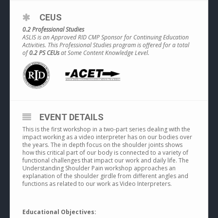
CEUS
0.2 Professional Studies
ASLIS is an Approved RID CMP Sponsor for Continuing Education
Activities. This Professional Studies program is offered for a total
of
0.2 PS CEUs
at Some Content Knowledge Level.
EVENT DETAILS
This is the first workshop in a two-part series dealing with the
impact working as a video interpreter has on our bodies over
the years. The in depth focus on the shoulder joints shows
how this critical part of our body is connected to a variety of
functional challenges that impact our work and daily life. The
Understanding Shoulder Pain workshop approaches an
explanation of the shoulder girdle from different angles and
functions as related to our work as Video Interpreters.
Educational Objectives: