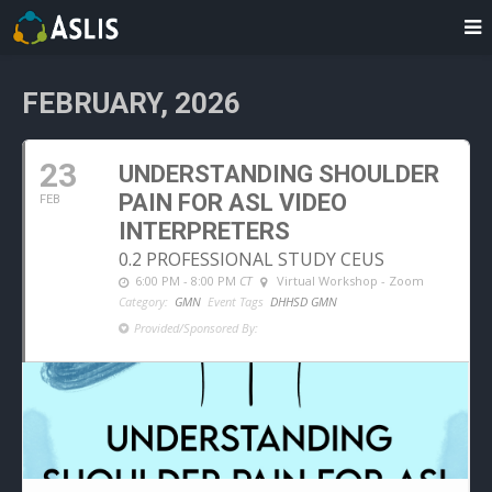
FEBRUARY, 2026
23
UNDERSTANDING SHOULDER
PAIN FOR ASL VIDEO
FEB
INTERPRETERS
0.2 PROFESSIONAL STUDY CEUS
6:00 PM - 8:00 PM
CT
Virtual Workshop - Zoom
Category:
GMN
Event Tags
DHHSD GMN
Provided/Sponsored By: