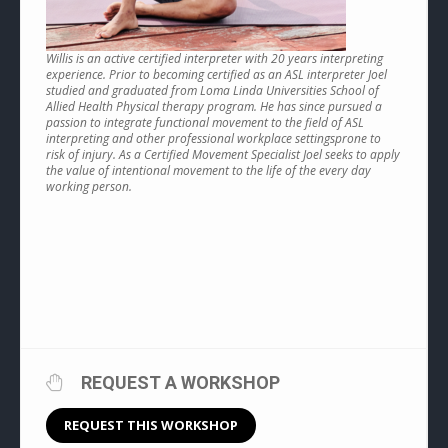
Willis is an active certified interpreter with 20 years interpreting
experience. Prior to becoming certified as an ASL interpreter Joel
studied and graduated from Loma Linda Universities School of
Allied Health Physical therapy program. He has since pursued a
passion to integrate functional movement to the field of ASL
interpreting and other professional workplace settingsprone to
risk of injury. As a Certified Movement Specialist Joel seeks to apply
the value of intentional movement to the life of the every day
working person.
REQUEST A WORKSHOP
REQUEST THIS WORKSHOP