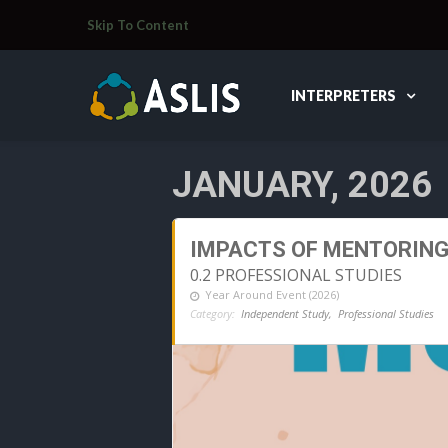
Skip To Content
INTERPRETERS
JANUARY, 2026
IMPACTS OF MENTORIN
0.2 PROFESSIONAL STUDIES
Year Around Event (2026)
Category:
Independent Study,
Professional Studies