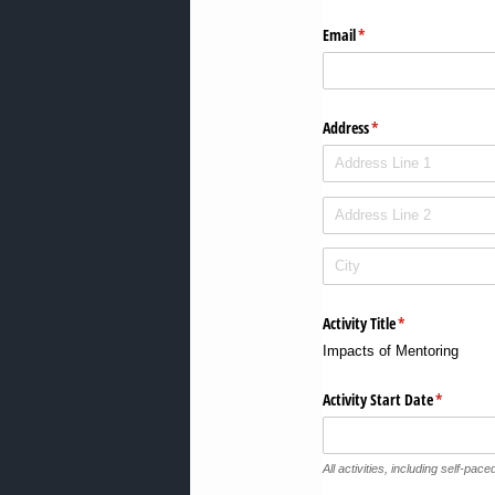
Email
(required)
*
Address
(required)
*
Activity Title
(required)
*
Impacts of Mentoring
Activity Start Date
(required)
*
All activities, including self-paced