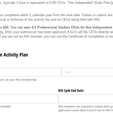
; typically 1 hour is equivalent to 0.05 CEUs. This Independent Study Plan
e completed within 1 calendar year from the start date. Failure to submit d
esult in forfeiture of the activity fee and no CEUs being filed with RID.
y is $20. You can earn 0.2 Professional Studies CEUs for this Independent
ty.
After your submission has been approved, ASLIS will file CEUs directly wit
If you are not an RID member, you can use the Certificate of Completion to req
n Activity Plan
pears on your RID membership
RID Cycle End Date
D member.
RID members are required to submit their c
approved. Leave blank if you're not an RID