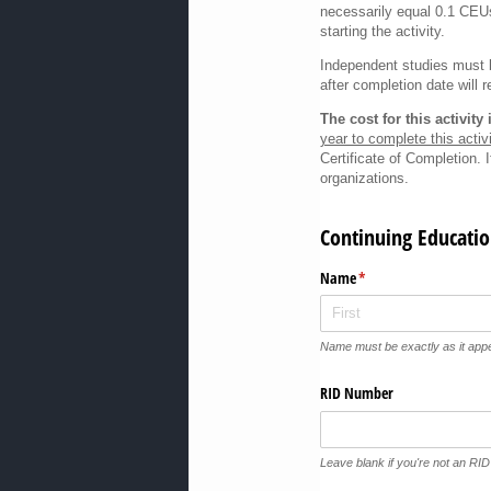
necessarily equal 0.1 CEUs
starting the activity.
Independent studies must b
after completion date will r
The cost for this activit
year to complete this activi
Certificate of Completion. 
organizations.
Continuing Educatio
Name
(required)
*
Name must be exactly as it ap
RID Number
Leave blank if you're not an RI