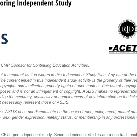
oring Independent Study
CMP Sponsor for Continuing Education Activities.
f the content as it is written in this Independent Study Plan. Any use of the
he content linked in this independent study activity is the property of their res
pyrights and intellectual property rights of such content. Fair use of copyrigh
rposes and is not an infringement of copyright. ASLIS makes no representation
rding the accuracy, availability or completeness of any information on the li
t necessarily represent those of ASLIS.
s, ASLIS does not discriminate on the basis of race, color, creed, marital statu
gin, sex, gender expression, military status, or membership in any professional 
CEUs per independent study. Since independent studies are a non-traditional 