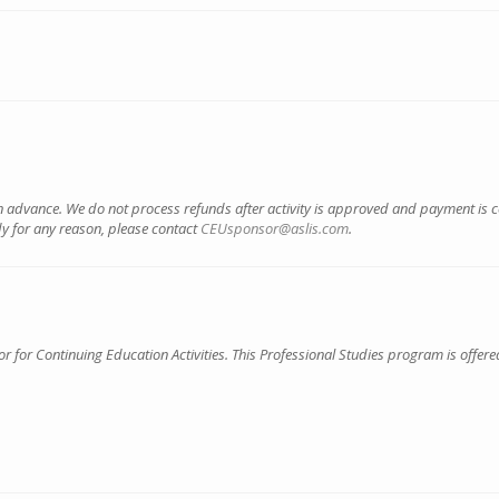
 advance. We do not process refunds after activity is approved and payment is 
dy for any reason, please contact
CEUsponsor@aslis.com
.
for Continuing Education Activities. This Professional Studies program is offered