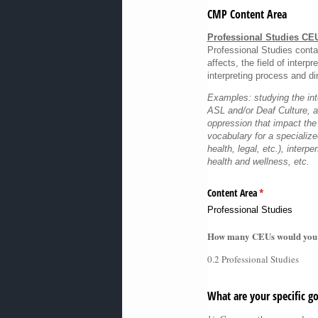
CMP Content Area
Professional Studies CE
Professional Studies contai
affects, the field of interp
interpreting process and dir
Examples: studying the int
ASL and/or Deaf Culture, 
oppression that impact the
vocabulary for a specialized
health, legal, etc.), interpe
health and wellness, etc.
Content Area
(required)
*
Professional Studies
How many CEUs would you lik
0.2 Professional Studies
What are your specific go