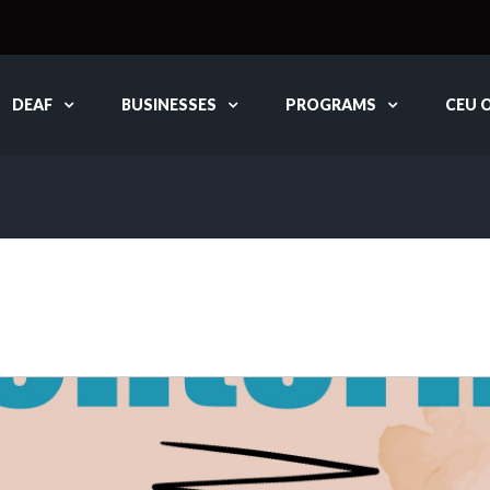
DEAF
BUSINESSES
PROGRAMS
CEU 
G