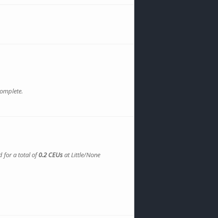
complete.
 for a total of
0.2 CEUs
at Little/None