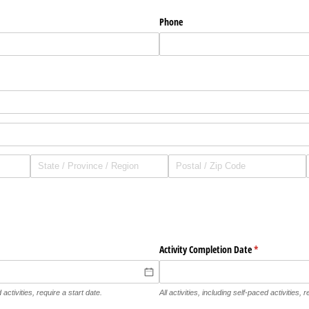
Phone
Activity Completion Date
(required)
*
 activities, require a start date.
All activities, including self-paced activities,