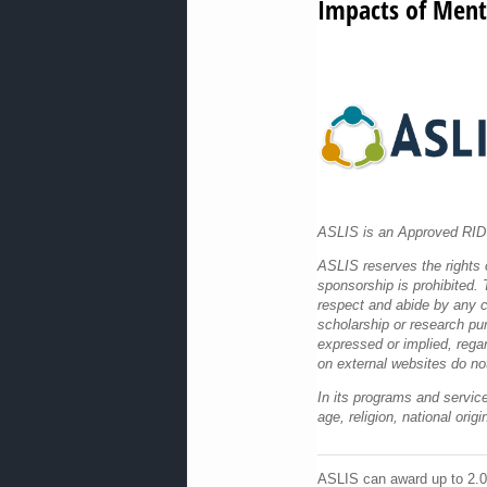
Impacts of Ment
ASLIS is an Approved RID 
ASLIS reserves the rights o
sponsorship is prohibited. T
respect and abide by any co
scholarship or research pu
expressed or implied, rega
on external websites do no
In its programs and service
age, religion, national ori
ASLIS can award up to 2.0 