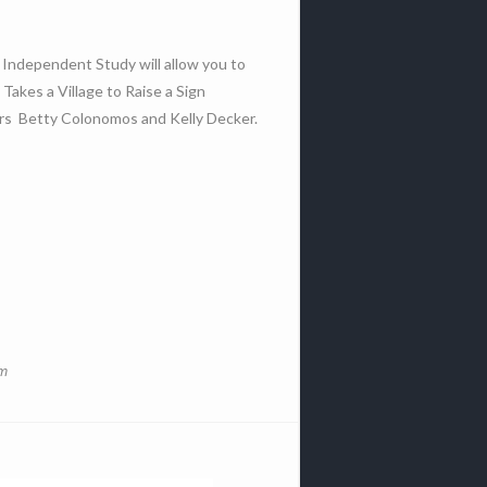
s Independent Study will allow you to
Takes a Village to Raise a Sign
ors Betty Colonomos and Kelly Decker.
om