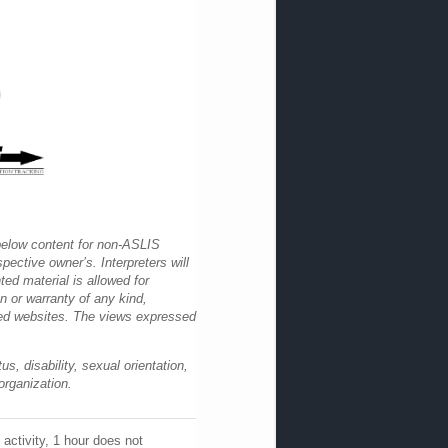
 below content for non-ASLIS
pective owner’s. Interpreters will
ted material is allowed for
 or warranty of any kind,
nked websites. The views expressed
s, disability, sexual orientation,
organization.
activity, 1 hour does not