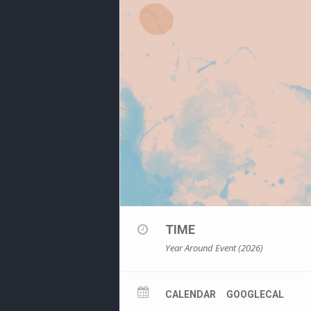
TIME
Year Around Event (2026)
CALENDAR
GOOGLECAL