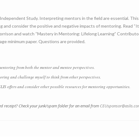
Independent Study. Interpreting mentors in the field are essential. Thi
 and consider the positive and negative impacts of mentoring. Read “It 
orrison and watch “Mastery in Mentoring: Lifelong Learning” Contribut
-page minimum paper. Questions are provided.
ntoring from both the mentor and mentee perspectives.
ing and challenge myself to think from other perspectives.
 offers and consider other possible resources for mentoring opportunities.
led receipt? Check your junk/spam folder for an email from
CEUsponsor@aslis.c