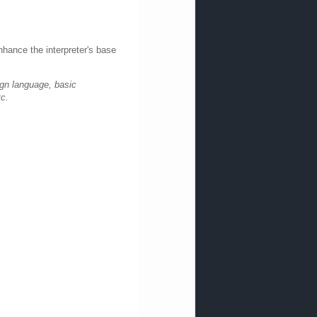
nhance the interpreter's base
ign language, basic
tc.