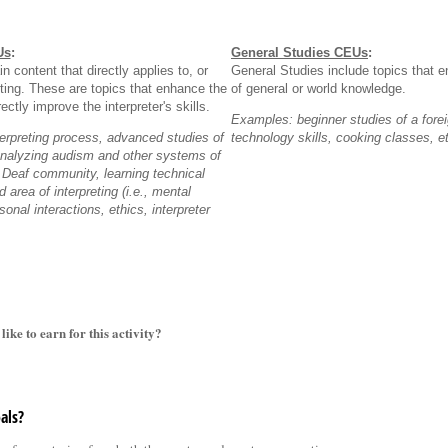
Us
:
General Studies CEUs
:
n content that directly applies to, or
General Studies include topics that e
reting. These are topics that enhance the
of general or world knowledge.
ectly improve the interpreter's skills.
Examples: beginner studies of a fore
erpreting process, advanced studies of
technology skills, cooking classes, e
analyzing audism and other systems of
 Deaf community, learning technical
 area of interpreting (i.e., mental
rsonal interactions, ethics, interpreter
e to earn for this activity?
als?