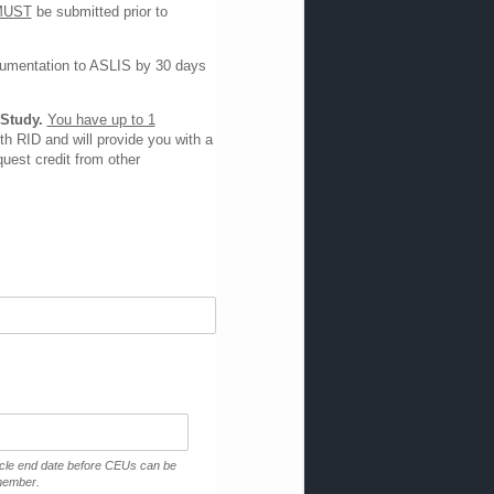
MUST
be submitted prior to
ocumentation to ASLIS by 30 days
 Study.
You have up to 1
h RID and will provide you with a
uest credit from other
ycle end date before CEUs can be
 member.