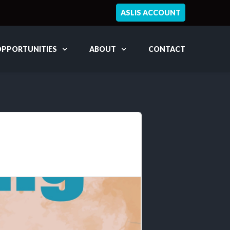
ASLIS ACCOUNT
OPPORTUNITIES
ABOUT
CONTACT