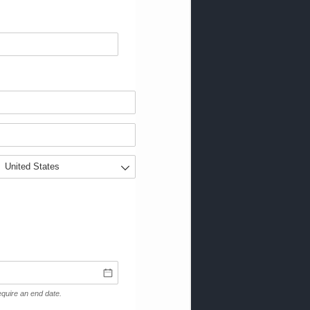
 require an end date.