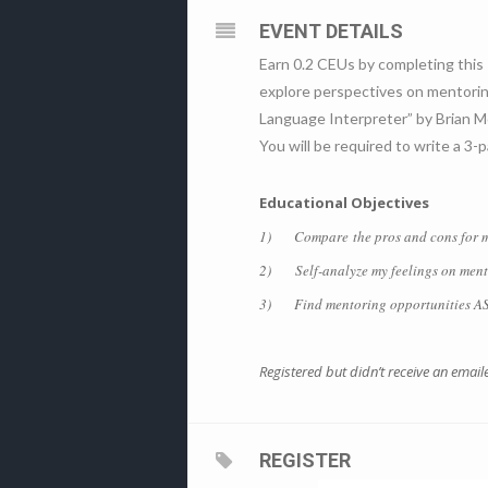
EVENT DETAILS
Earn 0.2 CEUs by completing this 
explore perspectives on mentoring
Language Interpreter” by Brian M
You will be required to write a 3
Educational Objectives
1) Compare the pros and cons for me
2) Self-analyze my feelings on mentor
3) Find mentoring opportunities ASLIS
Registered but didn’t receive an emai
REGISTER