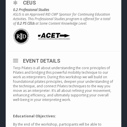
CEUS
0.2 Professional Studies
ASLIS is an Approved RID CMP Sponsor for Continuing Education
Activities. This Professional Studies program is offered for a total
of
0.2 PS CEUs
at Some Content Knowledge Level.
EVENT DETAILS
Terp Pilates is all about understanding the core principles of
Pilates and bridging this powerful mobility technique to our
work as interpreters. During this workshop we will build on
foundational pilates principles, deepen your understanding of
the technique, and connect Pilates techniques to the way you
move as an interpreter. It’s all about refining your movement,
enhancing efficiency, and ultimately supporting your overall
well-being in your interpreting work.
Educational Objectives:
By the end of the workshop, participants will be able to