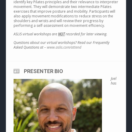
identify key Pilates principles and their relevance to interpreter
movement. They will demonstrate two intermediate Pilates
exercises that improve posture and mobility. Participants will
also apply movement modifications to reduce stress on the
shoulders and wrists and will review their progress by
performing a self-assessment on movement efficiency.
ASLIS virtual workshops are
NOT
recorded for later viewing.
Questions about our virtual workshops? Read our Frequently
Asked Questions at –
www.aslis.com/attend
PRESENTER BIO
Joel
has