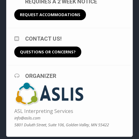
REQUIRES A 2 WEEK NOTICE
REQUEST ACCOMMODATIONS
CONTACT US!
QUESTIONS OR CONCERNS?
ORGANIZER
ASL Interpreting Services
info@aslis.com
5801 Duluth Street, Suite 106, Golden Valley, MN 55422