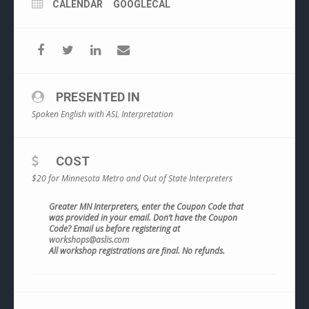
CALENDAR
GOOGLECAL
PRESENTED IN
Spoken English with ASL Interpretation
COST
$20 for Minnesota Metro and Out of State Interpreters
Greater MN Interpreters, enter the Coupon Code that
was provided in your email. Don’t have the Coupon
Code? Email us before registering at
workshops@aslis.com
All workshop registrations are final. No refunds.