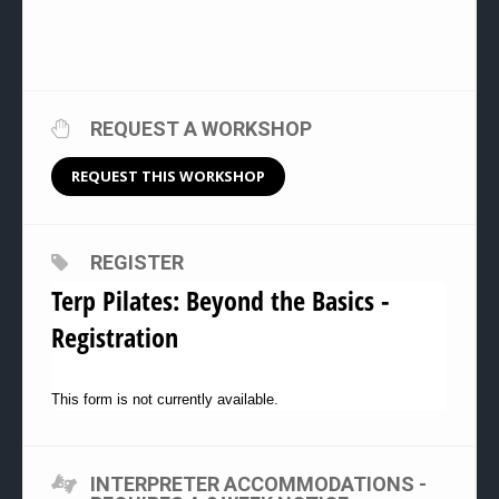
REQUEST A WORKSHOP
REQUEST THIS WORKSHOP
REGISTER
Terp Pilates: Beyond the Basics -
Registration
This form is not currently available.
INTERPRETER ACCOMMODATIONS -