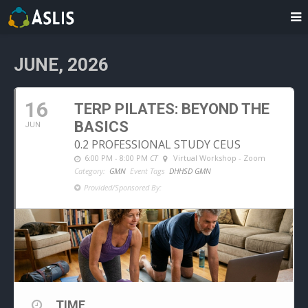
JUNE, 2026
16
TERP PILATES: BEYOND THE
BASICS
JUN
0.2 PROFESSIONAL STUDY CEUS
6:00 PM - 8:00 PM
CT
Virtual Workshop - Zoom
Category:
GMN
Event Tags
DHHSD GMN
Provided/Sponsored By:
TIME