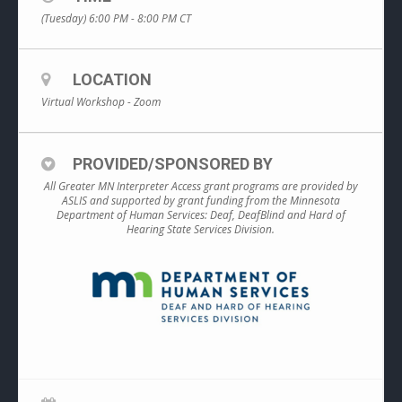
(Tuesday) 6:00 PM - 8:00 PM
CT
LOCATION
Virtual Workshop - Zoom
PROVIDED/SPONSORED BY
All Greater MN Interpreter Access grant programs are provided by
ASLIS and supported by grant funding from the Minnesota
Department of Human Services: Deaf, DeafBlind and Hard of
Hearing State Services Division.