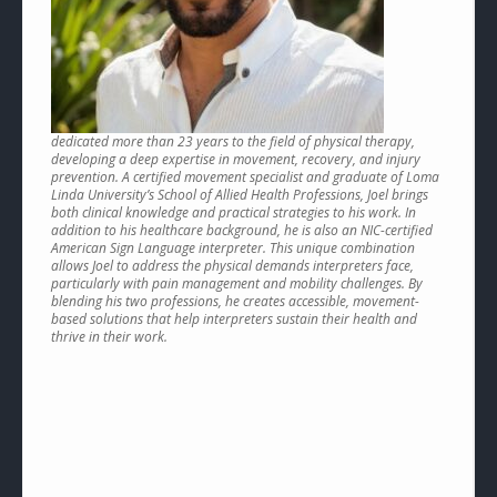
dedicated more than 23 years to the field of physical therapy,
developing a deep expertise in movement, recovery, and injury
prevention. A certified movement specialist and graduate of Loma
Linda University’s School of Allied Health Professions, Joel brings
both clinical knowledge and practical strategies to his work. In
addition to his healthcare background, he is also an NIC-certified
American Sign Language interpreter. This unique combination
allows Joel to address the physical demands interpreters face,
particularly with pain management and mobility challenges. By
blending his two professions, he creates accessible, movement-
based solutions that help interpreters sustain their health and
thrive in their work.