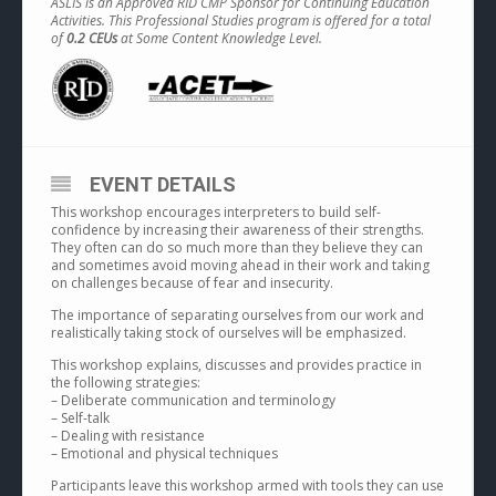
ASLIS is an Approved RID CMP Sponsor for Continuing Education
Activities. This Professional Studies program is offered for a total
of
0.2 CEUs
at Some Content Knowledge Level.
EVENT DETAILS
This workshop encourages interpreters to build self-
confidence by increasing their awareness of their strengths.
They often can do so much more than they believe they can
and sometimes avoid moving ahead in their work and taking
on challenges because of fear and insecurity.
The importance of separating ourselves from our work and
realistically taking stock of ourselves will be emphasized.
This workshop explains, discusses and provides practice in
the following strategies:
– Deliberate communication and terminology
– Self-talk
– Dealing with resistance
– Emotional and physical techniques
Participants leave this workshop armed with tools they can use