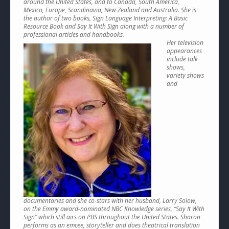
around the United States, and to Canada, South America,
Mexico, Europe, Scandinavia, New Zealand and Australia. She is
the author of two books, Sign Language Interpreting: A Basic
Resource Book and Say It With Sign along with a number of
professional articles and handbooks.
Her television
appearances
include talk
shows,
variety shows
and
documentaries and she co-stars with her husband, Larry Solow,
on the Emmy award-nominated NBC Knowledge series, “Say It With
Sign” which still airs on PBS throughout the United States. Sharon
performs as an emcee, storyteller and does theatrical translation