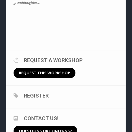
granddaughters.
REQUEST A WORKSHOP
REQUEST THIS WORKSHOP
REGISTER
CONTACT US!
QUESTIONS OR CONCERNS?