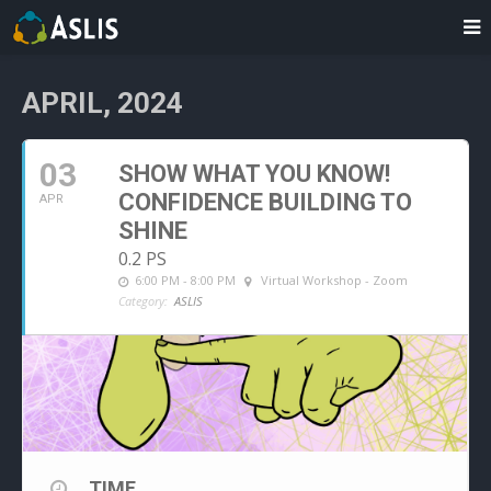
APRIL, 2024
03
SHOW WHAT YOU KNOW!
CONFIDENCE BUILDING TO
APR
SHINE
0.2 PS
6:00 PM - 8:00 PM
Virtual Workshop - Zoom
Category:
ASLIS
TIME