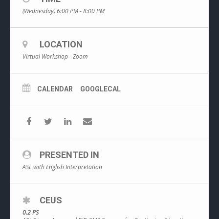
(Wednesday) 6:00 PM - 8:00 PM
LOCATION
Virtual Workshop - Zoom
CALENDAR
GOOGLECAL
PRESENTED IN
ASL with English Interpretation
CEUS
0.2 PS