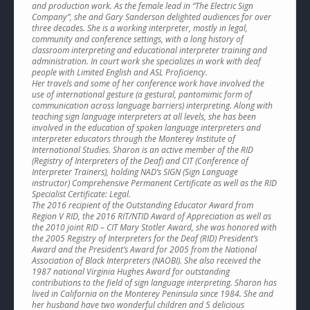
and production work. As the female lead in “The Electric Sign
Company”, she and Gary Sanderson delighted audiences for over
three decades. She is a working interpreter, mostly in legal,
community and conference settings, with a long history of
classroom interpreting and educational interpreter training and
administration. In court work she specializes in work with deaf
people with Limited English and ASL Proficiency.
Her travels and some of her conference work have involved the
use of international gesture (a gestural, pantomimic form of
communication across language barriers) interpreting. Along with
teaching sign language interpreters at all levels, she has been
involved in the education of spoken language interpreters and
interpreter educators through the Monterey Institute of
International Studies. Sharon is an active member of the RID
(Registry of Interpreters of the Deaf) and CIT (Conference of
Interpreter Trainers), holding NAD’s SIGN (Sign Language
instructor) Comprehensive Permanent Certificate as well as the RID
Specialist Certificate: Legal.
The 2016 recipient of the Outstanding Educator Award from
Region V RID, the 2016 RIT/NTID Award of Appreciation as well as
the 2010 joint RID – CIT Mary Stotler Award, she was honored with
the 2005 Registry of Interpreters for the Deaf (RID) President’s
Award and the President’s Award for 2005 from the National
Association of Black Interpreters (NAOBI). She also received the
1987 national Virginia Hughes Award for outstanding
contributions to the field of sign language interpreting. Sharon has
lived in California on the Monterey Peninsula since 1984. She and
her husband have two wonderful children and 5 delicious