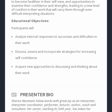
to become healthier in their self-view, and opportunities to
examine their confidence and strengths, leading to a new level
of comfort in their work that will carry them through even
difficult interpreting situations.
Educational Objectives:
Participants will:
Analyze internal responses to successes and difficulties in
their work
Discuss, assess and incorporate strategies for increasing
self-confidence
Acquire new approaches to discussing and thinking about
their work
PRESENTER BIO
Sharon Neumann Solow works with great joy as an interpreter,
interpreter coordinator, performer, lecturer, author, coach and
consultant. Her career, marking its 50th year, has taken her