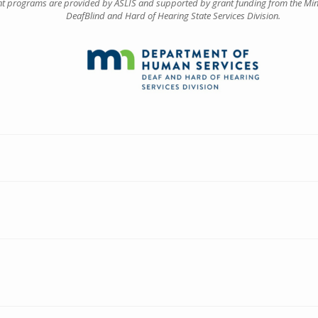
ant programs are provided by ASLIS and supported by grant funding from the Mi
DeafBlind and Hard of Hearing State Services Division.