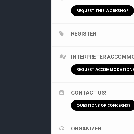
REQUEST THIS WORKSHOP
REGISTER
INTERPRETER ACCOMMOD
REQUEST ACCOMMODATION
CONTACT US!
QUESTIONS OR CONCERNS?
ORGANIZER