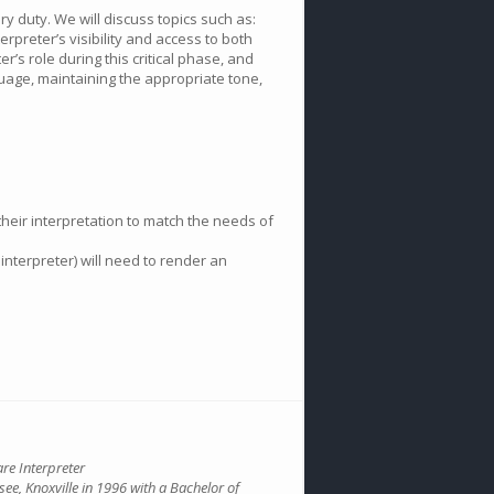
ry duty. We will discuss topics such as:
erpreter’s visibility and access to both
’s role during this critical phase, and
nguage, maintaining the appropriate tone,
their interpretation to match the needs of
interpreter) will need to render an
are Interpreter
see, Knoxville in 1996 with a Bachelor of