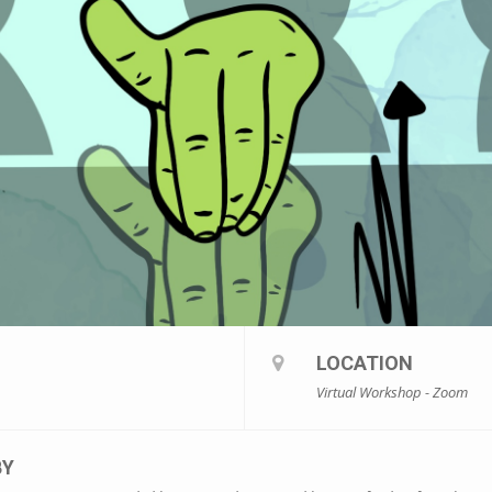
LOCATION
Virtual Workshop - Zoom
BY