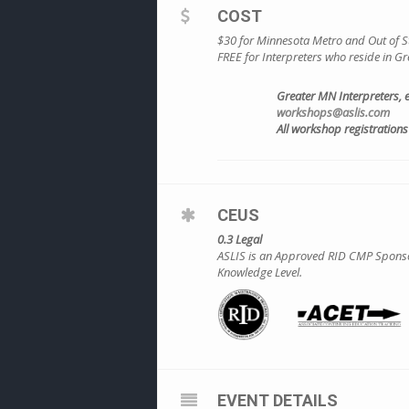
COST
$30 for Minnesota Metro and Out of St
FREE for Interpreters who reside in 
Greater MN Interpreters, 
workshops@aslis.com
All workshop registrations 
CEUS
0.3 Legal
ASLIS is an Approved RID CMP Sponsor 
Knowledge Level.
EVENT DETAILS