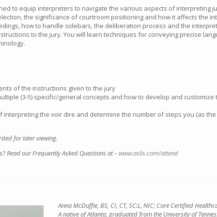
ned to equip interpreters to navigate the various aspects of interpreting ju
lection, the significance of courtroom positioning and how it affects the int
edings, how to handle sidebars, the deliberation process and the interpreter
 instructions to the jury. You will learn techniques for conveying precise la
minology.
ents of the instructions given to the jury
multiple (3-5) specific/general concepts and how to develop and customize 
 interpreting the voir dire and determine the number of steps you (as the 
ded for later viewing.
s? Read our Frequently Asked Questions at –
www.aslis.com/attend
Anna McDuffie, BS, CI, CT, SC:L, NIC; Core Certified Healthc
A native of Atlanta, graduated from the University of Tennes