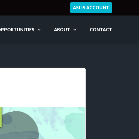
ASLIS ACCOUNT
OPPORTUNITIES
ABOUT
CONTACT