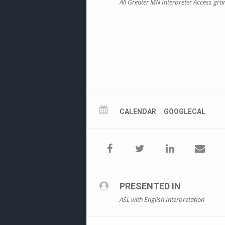
All Greater MN Interpreter Access gr
CALENDAR
GOOGLECAL
PRESENTED IN
ASL with English Interpretation