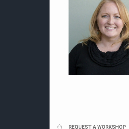
REQUEST A WORKSHOP