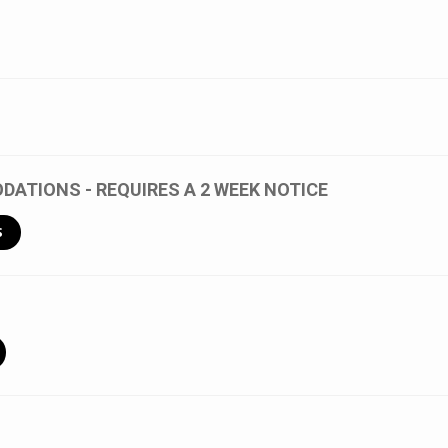
ATIONS - REQUIRES A 2 WEEK NOTICE
S