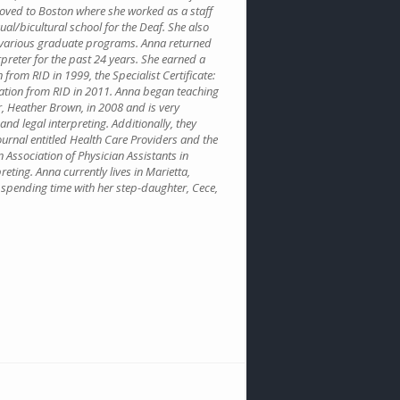
 moved to Boston where she worked as a staff
gual/bicultural school for the Deaf. She also
r various graduate programs. Anna returned
rpreter for the past 24 years. She earned a
n from RID in 1999, the Specialist Certificate:
ication from RID in 2011. Anna began teaching
, Heather Brown, in 2008 and is very
nd legal interpreting. Additionally, they
ournal entitled Health Care Providers and the
n Association of Physician Assistants in
eting. Anna currently lives in Marietta,
s spending time with her step-daughter, Cece,