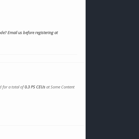
e? Email us before registering at
 for a total of
0.3 PS CEUs
at Some Content