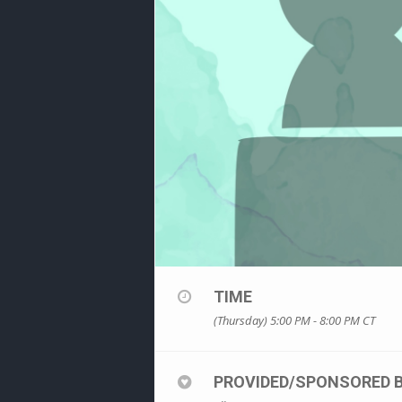
TIME
(Thursday) 5:00 PM - 8:00 PM
CT
PROVIDED/SPONSORED 