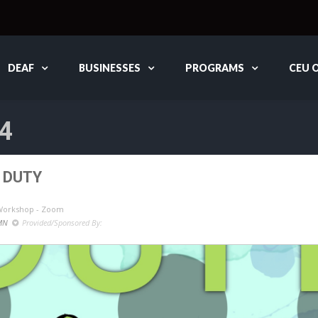
DEAF
BUSINESSES
PROGRAMS
CEU 
4
 DUTY
 Workshop - Zoom
MN
Provided/Sponsored By: