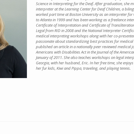
Science in Interpreting for the Deaf. After graduation, she
interpreter at the Learning Center for Deaf Children, a bilin
worked part time at Boston University as an interpreter fo
to Atlanta in 1999 and has been working as a freelance inte
Certificate of Interpretation and Certificate of Transliteratio
Legal from RID in 2008 and the National Interpreter Certif
medical interpreting workshops along with her co-presenter
passionate about standardizing best practices for medical a
published an article in a nationally peer reviewed medical j
Americans with Disabilities Act in the Journal of the America
January of 2011. She also teaches workshops on legal interpr
Georgia, with her husband, Eric. In her free time, she enjoy
her fur kids, Kiwi and Pippa, traveling, and playing tennis.