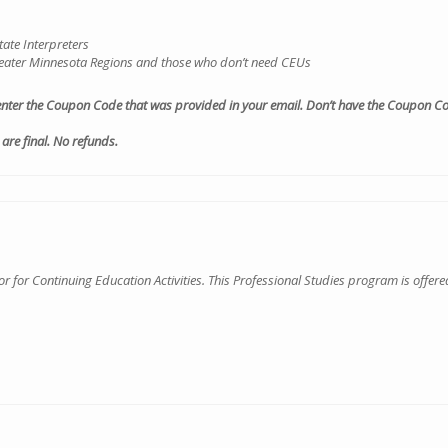
ate Interpreters
Greater Minnesota Regions and those who don’t need CEUs
enter the Coupon Code that was provided in your email. Don’t have the Coupon Cod
are final. No refunds.
for Continuing Education Activities. This Professional Studies program is offered