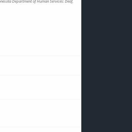
nnesota Department of Human Services: Deaf,