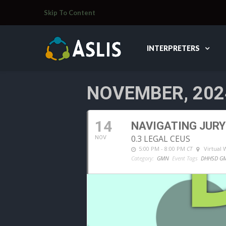
Skip To Content
INTERPRETERS
NOVEMBER, 202
14
NAVIGATING JURY
0.3 LEGAL CEUS
NOV
5:00 PM - 8:00 PM
CT
Virtual
Category:
GMN
Event Tags
DHHSD G