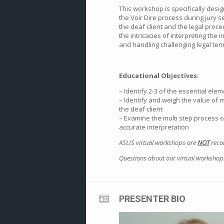
This workshop is specifically desig
the Voir Dire process during jury se
the deaf client and the legal proce
the intricacies of interpreting the
and handling challenging legal ter
Educational Objectives:
– Identify 2-3 of the essential elem
– Identify and weigh the value of 
the deaf client
– Examine the multi step process of
accurate interpretation
ASLIS virtual workshops are
NOT
recor
Questions about our virtual workshop
PRESENTER BIO