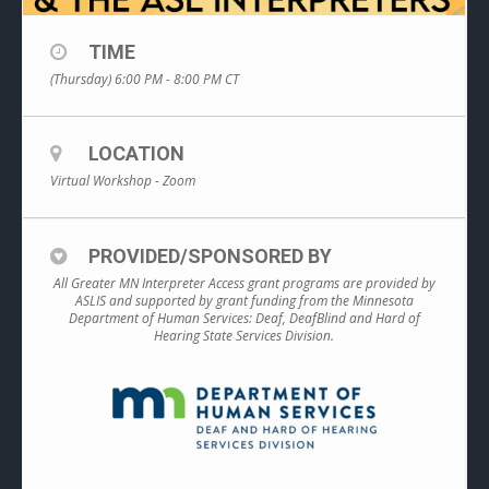
TIME
(Thursday) 6:00 PM - 8:00 PM
CT
LOCATION
Virtual Workshop - Zoom
PROVIDED/SPONSORED BY
All Greater MN Interpreter Access grant programs are provided by
ASLIS and supported by grant funding from the Minnesota
Department of Human Services: Deaf, DeafBlind and Hard of
Hearing State Services Division.