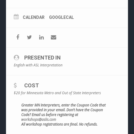
CALENDAR
GOOGLECAL
PRESENTED IN
English with ASL Interpretation
COST
$20 for Minnesota Metro and Out of State Interpreters
Greater MN Interpreters, enter the Coupon Code that
was provided in your email. Don’t have the Coupon
Code? Email us before registering at
workshops@aslis.com
All workshop registrations are final. No refunds.