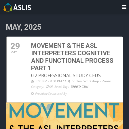
MAY, 2025
29
MOVEMENT & THE ASL
INTERPRETERS COGNITIVE
MAY
AND FUNCTIONAL PROCESS
PART 1
0.2 PROFESSIONAL STUDY CEUS
6:00 PM - 8:00 PM
CT
Virtual Workshop - Zoom
Category:
GMN
Event Tags
DHHSD GMN
Provided/Sponsored By: