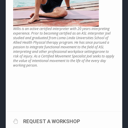
Willis is an active certified interpreter with 20 years interpreting
experience. Prior to becoming certified as an ASL interpreter Joel
studied and graduated from Loma Linda Universities School of
Allied Health Physical therapy program. He has since pursued a
passion to integrate functional movement to the field of ASL
interpreting and other professional workplace settingsprone to
risk of injury. As a Certified Movement Specialist Joel seeks to apply
the value of intentional movement to the life of the every day
working person.
REQUEST A WORKSHOP