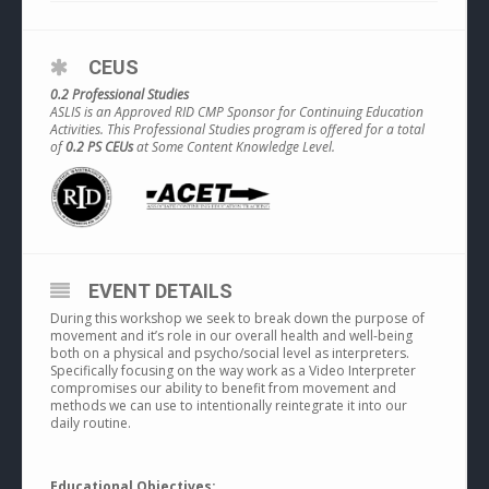
CEUS
0.2 Professional Studies
ASLIS is an Approved RID CMP Sponsor for Continuing Education
Activities. This Professional Studies program is offered for a total
of
0.2 PS CEUs
at Some Content Knowledge Level.
EVENT DETAILS
During this workshop we seek to break down the purpose of
movement and it’s role in our overall health and well-being
both on a physical and psycho/social level as interpreters.
Specifically focusing on the way work as a Video Interpreter
compromises our ability to benefit from movement and
methods we can use to intentionally reintegrate it into our
daily routine.
Educational Objectives: