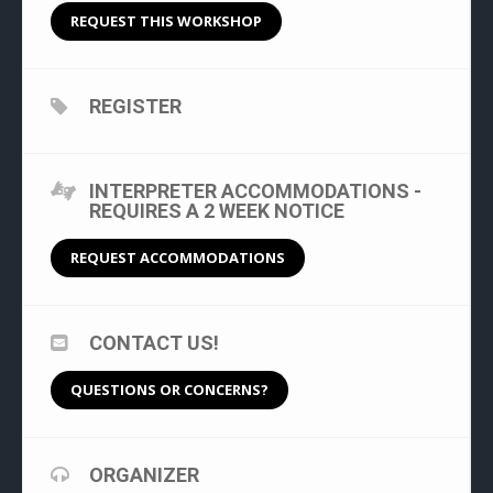
REQUEST THIS WORKSHOP
REGISTER
INTERPRETER ACCOMMODATIONS -
REQUIRES A 2 WEEK NOTICE
REQUEST ACCOMMODATIONS
CONTACT US!
QUESTIONS OR CONCERNS?
ORGANIZER