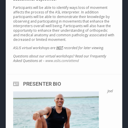
Participants will be able to identify ways loss of movement
affects the process of the ASL interpreter. In addition
participants will be able to demonstrate their knowledge by
observing and participating in movements that enhance the
interpreters overall well being. Participants will also have the
opportunity to enhance their understanding of orthopedic
and medical anatomy and common pathology associated with
decreased or limited movement.
ASLIS virtual workshops are
NOT
recorded for later viewing.
Questions about our virtual workshops? Read our Frequently
Asked Questions at –
www.aslis.com/attend
PRESENTER BIO
Joel