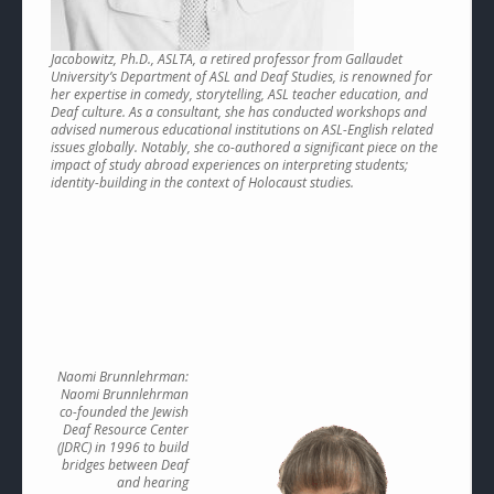
Jacobowitz, Ph.D., ASLTA, a retired professor from Gallaudet
University’s Department of ASL and Deaf Studies, is renowned for
her expertise in comedy, storytelling, ASL teacher education, and
Deaf culture. As a consultant, she has conducted workshops and
advised numerous educational institutions on ASL-English related
issues globally. Notably, she co-authored a significant piece on the
impact of study abroad experiences on interpreting students;
identity-building in the context of Holocaust studies.
Naomi Brunnlehrman:
Naomi Brunnlehrman
co-founded the Jewish
Deaf Resource Center
(JDRC) in 1996 to build
bridges between Deaf
and hearing