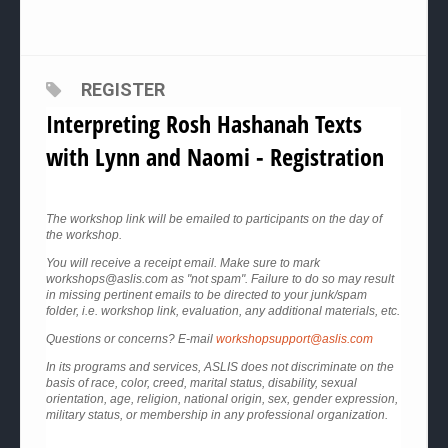
REGISTER
Interpreting Rosh Hashanah Texts
with Lynn and Naomi - Registration
The workshop link will be emailed to participants on the day of
the workshop.
You will receive a receipt email. Make sure to mark
workshops@aslis.com as "not spam". Failure to do so may result
in missing pertinent emails to be directed to your junk/spam
folder, i.e. workshop link, evaluation, any additional materials, etc.
Questions or concerns? E-mail
workshopsupport@aslis.com
In its programs and services, ASLIS does not discriminate on the
basis of race, color, creed, marital status, disability, sexual
orientation, age, religion, national origin, sex, gender expression,
military status, or membership in any professional organization.