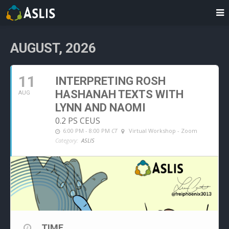
AUGUST, 2026
11
INTERPRETING ROSH
HASHANAH TEXTS WITH
AUG
LYNN AND NAOMI
0.2 PS CEUS
6:00 PM - 8:00 PM
CT
Virtual Workshop - Zoom
Category:
ASLIS
TIME