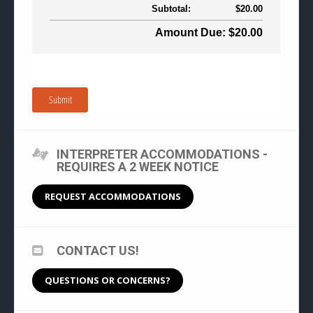
Subtotal:
$20.00
Amount Due: $20.00
Submit
INTERPRETER ACCOMMODATIONS -
REQUIRES A 2 WEEK NOTICE
REQUEST ACCOMMODATIONS
CONTACT US!
QUESTIONS OR CONCERNS?