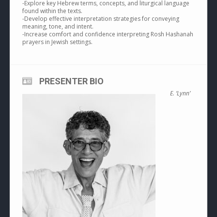
-Explore key Hebrew terms, concepts, and liturgical language
found within the texts.
-Develop effective interpretation strategies for conveying
meaning, tone, and intent.
-Increase comfort and confidence interpreting Rosh Hashanah
prayers in Jewish settings.
PRESENTER BIO
E. ‘Lynn’