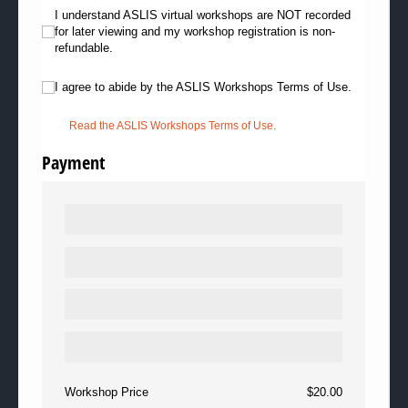
I understand ASLIS virtual workshops are NOT recorded for later viewing
I understand ASLIS virtual workshops are NOT recorded
for later viewing and my workshop registration is non-
refundable.
I agree to abide by the ASLIS Workshops Terms of Use.
I agree to abide by the ASLIS Workshops Terms of Use.
Read the ASLIS Workshops Terms of Use.
Payment
Workshop Price
$20.00