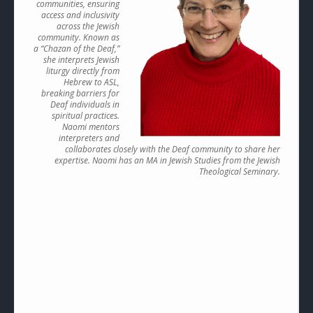
communities, ensuring
access and inclusivity
across the Jewish
community. Known as
a “Chazan of the Deaf,”
she interprets Jewish
liturgy directly from
Hebrew to ASL,
breaking barriers for
Deaf individuals in
spiritual practices.
Naomi mentors
interpreters and
collaborates closely with the Deaf community to share her
expertise. Naomi has an MA in Jewish Studies from the Jewish
Theological Seminary.