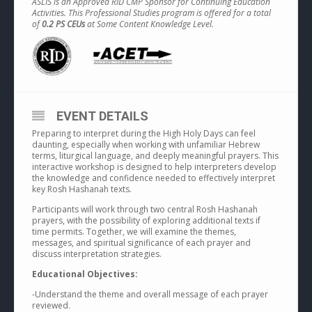
ASLIS is an Approved RID CMP Sponsor for Continuing Education
Activities. This Professional Studies program is offered for a total
of
0.2 PS CEUs
at Some Content Knowledge Level.
EVENT DETAILS
Preparing to interpret during the High Holy Days can feel
daunting, especially when working with unfamiliar Hebrew
terms, liturgical language, and deeply meaningful prayers. This
interactive workshop is designed to help interpreters develop
the knowledge and confidence needed to effectively interpret
key Rosh Hashanah texts.
Participants will work through two central Rosh Hashanah
prayers, with the possibility of exploring additional texts if
time permits. Together, we will examine the themes,
messages, and spiritual significance of each prayer and
discuss interpretation strategies.
Educational Objectives:
-Understand the theme and overall message of each prayer
reviewed.