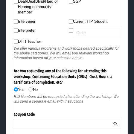
Deaf/​​DeafBlind/​​Hard of
SSP
Hearing community
member
Intervener
Current ITP Student
Interpreter
DHH Teacher
We offer various programs and workshops geared specifically for
the above categories. We will email you relevant workshop
information based off your selection above.
Are you requesting any of the following for attending this
workshop: Continuing Education Units (CEUs), Clock Hours, a
Certificate of Completion, etc?
Yes
No
RID Numbers will be requested after attending the workshop. We
will send a separate email with instructions
Coupon Code