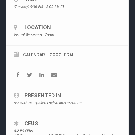
(Tuesday) 6:00 PM - 8:00 PM
CT
LOCATION
Virtual Workshop - Zoom
CALENDAR
GOOGLECAL
PRESENTED IN
ASL with NO Spoken English Interpretation
CEUS
0.2 PS CEUs