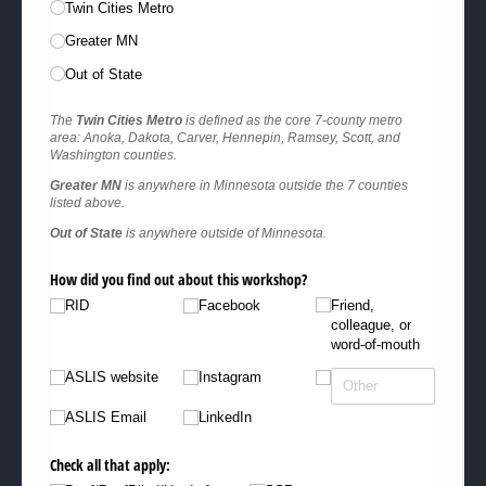
Twin Cities Metro
Greater MN
Out of State
The
Twin Cities Metro
is defined as the core 7-county metro
area: Anoka, Dakota, Carver, Hennepin, Ramsey, Scott, and
Washington counties.
Greater MN
is anywhere in Minnesota outside the 7 counties
listed above.
Out of State
is anywhere outside of Minnesota.
How did you find out about this workshop?
RID
Facebook
Friend,
colleague, or
word-of-mouth
ASLIS website
Instagram
ASLIS Email
LinkedIn
Check all that apply: