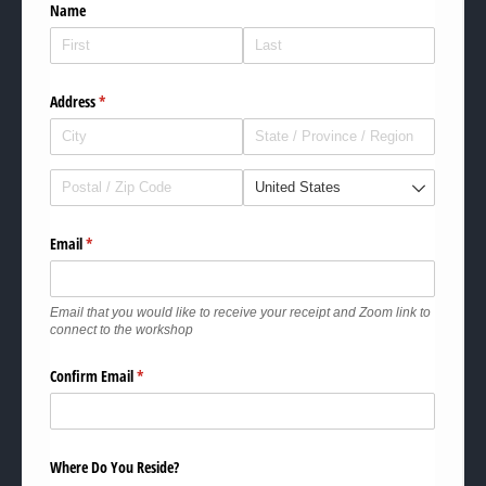
Name
Address
(required)
*
Email
(required)
*
Email that you would like to receive your receipt and Zoom link to
connect to the workshop
Confirm Email
(required)
*
Where Do You Reside?