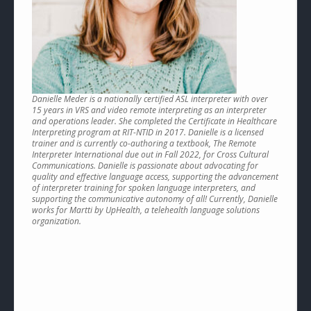
Danielle Meder is a nationally certified ASL interpreter with over
15 years in VRS and video remote interpreting as an interpreter
and operations leader. She completed the Certificate in Healthcare
Interpreting program at RIT-NTID in 2017. Danielle is a licensed
trainer and is currently co-authoring a textbook, The Remote
Interpreter International due out in Fall 2022, for Cross Cultural
Communications. Danielle is passionate about advocating for
quality and effective language access, supporting the advancement
of interpreter training for spoken language interpreters, and
supporting the communicative autonomy of all! Currently, Danielle
works for Martti by UpHealth, a telehealth language solutions
organization.