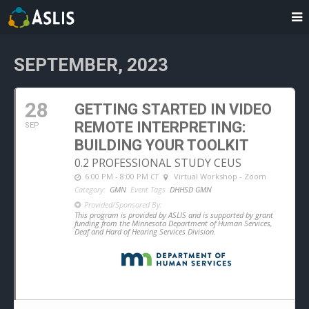
SEPTEMBER, 2023
28
GETTING STARTED IN VIDEO
REMOTE INTERPRETING:
SEP
BUILDING YOUR TOOLKIT
0.2 PROFESSIONAL STUDY CEUS
6:00 PM - 8:00 PM
CT
Virtual Workshop - Zoom
Category:
GMN
Event Tags
DHHSD GMN
Provided/Sponsored By:
This program is provided by ASLIS and is supported by grant
funding from the Minnesota Department of Human Services,
Deaf and Hard of Hearing Services Division.