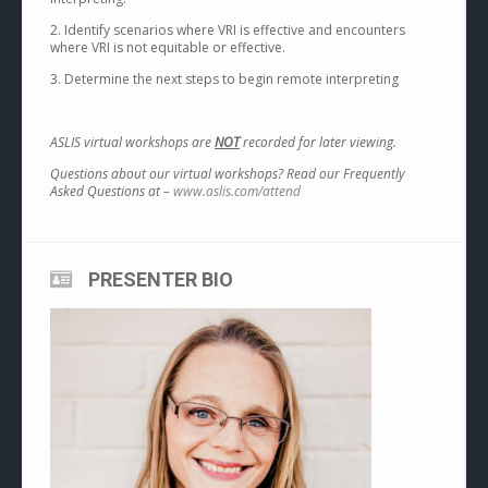
2. Identify scenarios where VRI is effective and encounters
where VRI is not equitable or effective.
3. Determine the next steps to begin remote interpreting
ASLIS virtual workshops are
NOT
recorded for later viewing.
Questions about our virtual workshops? Read our Frequently
Asked Questions at –
www.aslis.com/attend
PRESENTER BIO