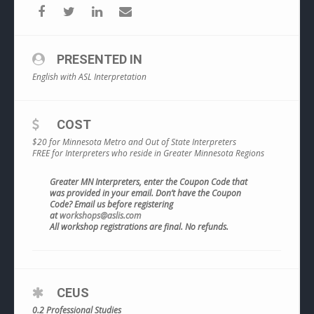
PRESENTED IN
English with ASL Interpretation
COST
$20 for Minnesota Metro and Out of State Interpreters
FREE for Interpreters who reside in Greater Minnesota Regions
Greater MN Interpreters, enter the Coupon Code that
was provided in your email. Don’t have the Coupon
Code? Email us before registering
at
workshops@aslis.com
All workshop registrations are final. No refunds.
CEUS
0.2 Professional Studies