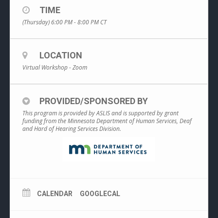
TIME
(Thursday) 6:00 PM - 8:00 PM
CT
LOCATION
Virtual Workshop - Zoom
PROVIDED/SPONSORED BY
This program is provided by ASLIS and is supported by grant
funding from the Minnesota Department of Human Services, Deaf
and Hard of Hearing Services Division.
CALENDAR
GOOGLECAL