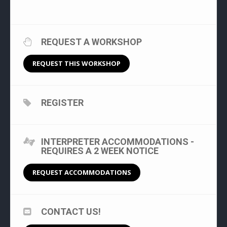
REQUEST A WORKSHOP
REQUEST THIS WORKSHOP
REGISTER
INTERPRETER ACCOMMODATIONS -
REQUIRES A 2 WEEK NOTICE
REQUEST ACCOMMODATIONS
CONTACT US!