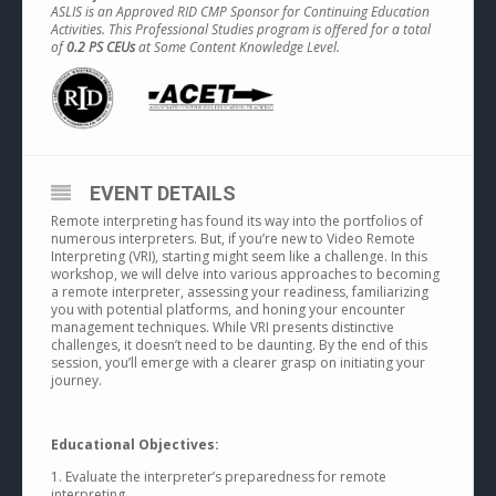
ASLIS is an Approved RID CMP Sponsor for Continuing Education
Activities. This Professional Studies program is offered for a total
of
0.2 PS CEUs
at Some Content Knowledge Level.
EVENT DETAILS
Remote interpreting has found its way into the portfolios of
numerous interpreters. But, if you’re new to Video Remote
Interpreting (VRI), starting might seem like a challenge. In this
workshop, we will delve into various approaches to becoming
a remote interpreter, assessing your readiness, familiarizing
you with potential platforms, and honing your encounter
management techniques. While VRI presents distinctive
challenges, it doesn’t need to be daunting. By the end of this
session, you’ll emerge with a clearer grasp on initiating your
journey.
Educational Objectives:
1. Evaluate the interpreter’s preparedness for remote
interpreting.