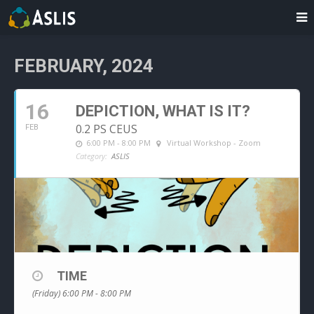
FEBRUARY, 2024
16
DEPICTION, WHAT IS IT?
0.2 PS CEUS
FEB
6:00 PM - 8:00 PM
Virtual Workshop - Zoom
Category:
ASLIS
TIME
(Friday) 6:00 PM - 8:00 PM