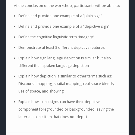
At the conclusion of the workshop, participants will be able to:
Define and provide one example of a “plain sign”
Define and provide one example of a “depictive sign”
Define the cognitive linguistic term “imagery”
Demonstrate at least 3 different depictive features
Explain how sign language depiction is similar but also
different than spoken language depiction
Explain how depiction is similar to other terms such as:
Discourse mapping, spatial mapping, real space blends,
use of space, and showing.
Explain how Iconic signs can have their depictive
component foregrounded or backgrounded leaving the
latter an iconic item that does not depict