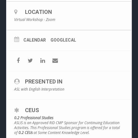
LOCATION
Virtual Workshop - Zoom
CALENDAR
GOOGLECAL
PRESENTED IN
ASL with English Interpretation
CEUS
0.2 Professional Studies
ASLIS is an Approved RID CMP Sponsor for Continuing Education
Activities. This Professional Studies program is offered for a total
of
0.2 CEUs
at Some Content Knowledge Level.