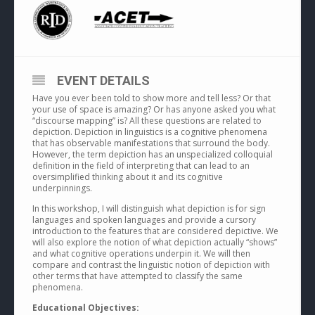
EVENT DETAILS
Have you ever been told to show more and tell less? Or that
your use of space is amazing? Or has anyone asked you what
“discourse mapping” is? All these questions are related to
depiction. Depiction in linguistics is a cognitive phenomena
that has observable manifestations that surround the body.
However, the term depiction has an unspecialized colloquial
definition in the field of interpreting that can lead to an
oversimplified thinking about it and its cognitive
underpinnings.
In this workshop, I will distinguish what depiction is for sign
languages and spoken languages and provide a cursory
introduction to the features that are considered depictive. We
will also explore the notion of what depiction actually “shows”
and what cognitive operations underpin it. We will then
compare and contrast the linguistic notion of depiction with
other terms that have attempted to classify the same
phenomena.
Educational Objectives: