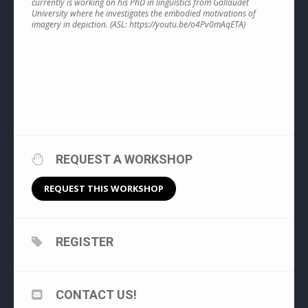
currently is working on his PhD in linguistics from Gallaudet
University where he investigates the embodied motivations of
imagery in depiction. (ASL: https://youtu.be/o4Pv0mAqETA)
REQUEST A WORKSHOP
REQUEST THIS WORKSHOP
REGISTER
CONTACT US!