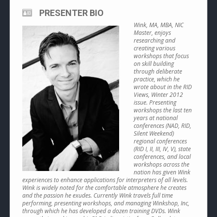
PRESENTER BIO
Wink, MA, MBA, NIC
Master, enjoys
researching and
creating various
workshops that focus
on skill building
through deliberate
practice, which he
wrote about in the RID
Views, Winter 2012
issue. Presenting
workshops the last ten
years at national
conferences (NAD, RID,
Silent Weekend)
regional conferences
(RID I, II, III, IV, V), state
conferences, and local
workshops across the
nation has given Wink
experiences to enhance applications for interpreters of all levels.
Wink is widely noted for the comfortable atmosphere he creates
and the passion he exudes. Currently Wink travels full time
performing, presenting workshops, and managing Winkshop, Inc,
through which he has developed a dozen training DVDs. Wink