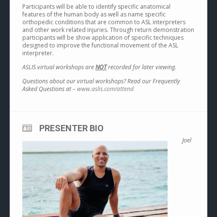
Participants will be able to identify specific anatomical
features of the human body as well as name specific
orthopedic conditions that are common to ASL interpreters
and other work related injuries. Through return demonstration
participants will be show application of specific techniques
designed to improve the functional movement of the ASL
interpreter.
ASLIS virtual workshops are
NOT
recorded for later viewing.
Questions about our virtual workshops? Read our Frequently
Asked Questions at –
www.aslis.com/attend
PRESENTER BIO
Joel