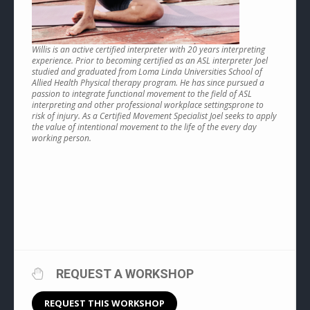
Willis is an active certified interpreter with 20 years interpreting
experience. Prior to becoming certified as an ASL interpreter Joel
studied and graduated from Loma Linda Universities School of
Allied Health Physical therapy program. He has since pursued a
passion to integrate functional movement to the field of ASL
interpreting and other professional workplace settingsprone to
risk of injury. As a Certified Movement Specialist Joel seeks to apply
the value of intentional movement to the life of the every day
working person.
REQUEST A WORKSHOP
REQUEST THIS WORKSHOP