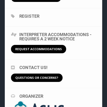
REGISTER
INTERPRETER ACCOMMODATIONS -
REQUIRES A 2 WEEK NOTICE
REQUEST ACCOMMODATIONS
CONTACT US!
QUESTIONS OR CONCERNS?
ORGANIZER