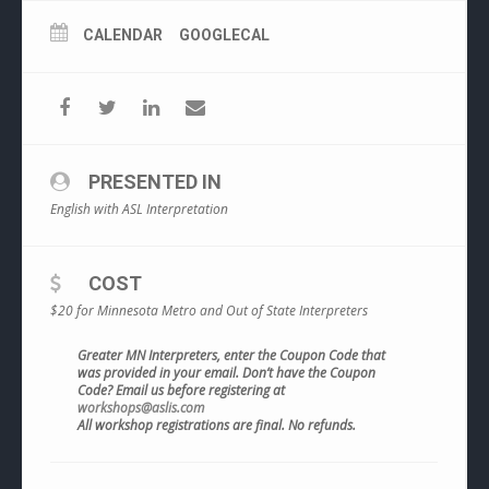
CALENDAR
GOOGLECAL
PRESENTED IN
English with ASL Interpretation
COST
$20 for Minnesota Metro and Out of State Interpreters
Greater MN Interpreters, enter the Coupon Code that
was provided in your email. Don’t have the Coupon
Code? Email us before registering at
workshops@aslis.com
All workshop registrations are final. No refunds.