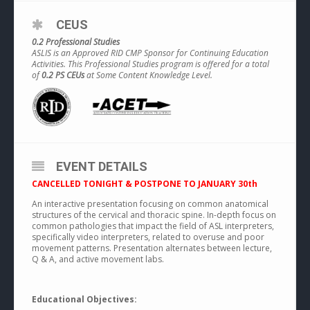
CEUS
0.2 Professional Studies
ASLIS is an Approved RID CMP Sponsor for Continuing Education
Activities. This Professional Studies program is offered for a total
of
0.2 PS CEUs
at Some Content Knowledge Level.
EVENT DETAILS
CANCELLED TONIGHT & POSTPONE TO JANUARY 30th
An interactive presentation focusing on common anatomical
structures of the cervical and thoracic spine. In-depth focus on
common pathologies that impact the field of ASL interpreters,
specifically video interpreters, related to overuse and poor
movement patterns. Presentation alternates between lecture,
Q & A, and active movement labs.
Educational Objectives: