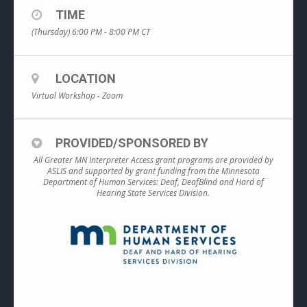
TIME
(Thursday) 6:00 PM - 8:00 PM
CT
LOCATION
Virtual Workshop - Zoom
PROVIDED/SPONSORED BY
All Greater MN Interpreter Access grant programs are provided by
ASLIS and supported by grant funding from the Minnesota
Department of Human Services: Deaf, DeafBlind and Hard of
Hearing State Services Division.