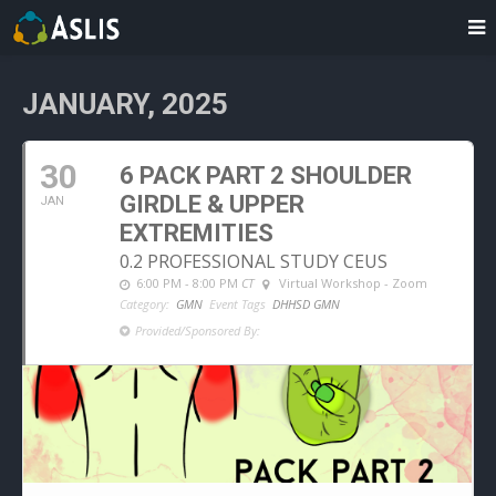
JANUARY, 2025
30
6 PACK PART 2 SHOULDER
GIRDLE & UPPER
JAN
EXTREMITIES
0.2 PROFESSIONAL STUDY CEUS
6:00 PM - 8:00 PM
CT
Virtual Workshop - Zoom
Category:
GMN
Event Tags
DHHSD GMN
Provided/Sponsored By: