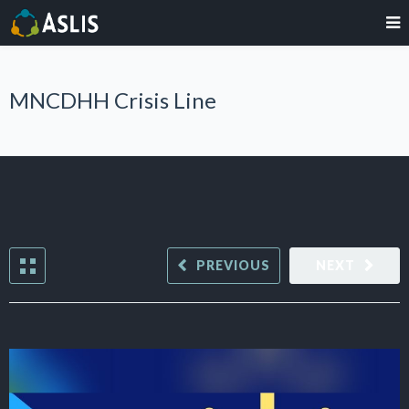
MNCDHH Crisis Line
PREVIOUS
NEXT