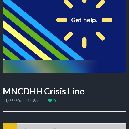
MNCDHH Crisis Line
11/25/20 at 11:18am
0