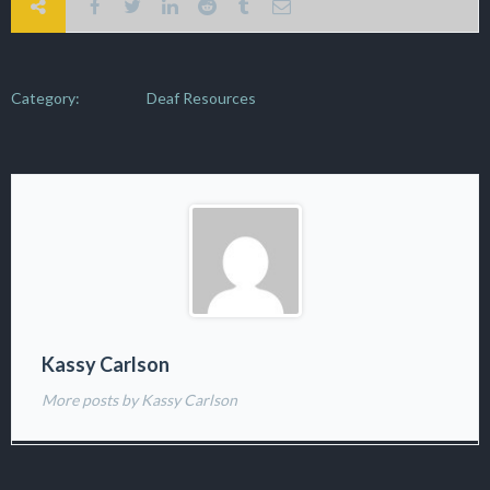
Category:
Deaf Resources
Kassy Carlson
More posts by Kassy Carlson