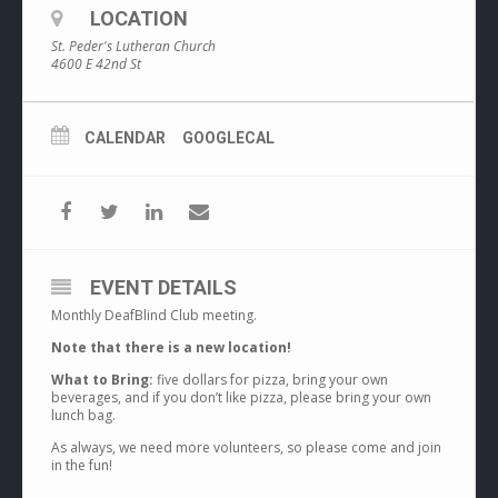
LOCATION
St. Peder's Lutheran Church
4600 E 42nd St
CALENDAR
GOOGLECAL
EVENT DETAILS
Monthly DeafBlind Club meeting.
Note that there is a new location!
What to Bring:
five dollars for pizza, bring your own
beverages, and if you don’t like pizza, please bring your own
lunch bag.
As always, we need more volunteers, so please come and join
in the fun!