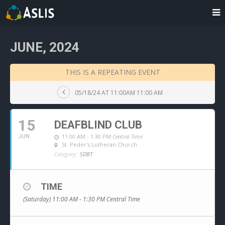
JUNE, 2024
THIS IS A REPEATING EVENT
05/18/24 AT 11:00AM 11:00 AM
15
DEAFBLIND CLUB
11:00 AM - 1:30 PM
Central Time
JUN
St. Peder's Lutheran Church
Category:
SDBT
TIME
(Saturday) 11:00 AM - 1:30 PM
Central Time